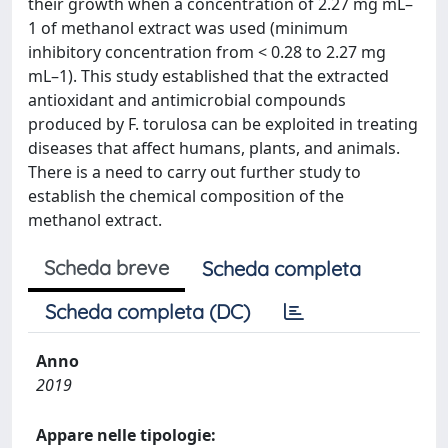
their growth when a concentration of 2.27 mg mL–
1 of methanol extract was used (minimum
inhibitory concentration from < 0.28 to 2.27 mg
mL–1). This study established that the extracted
antioxidant and antimicrobial compounds
produced by F. torulosa can be exploited in treating
diseases that affect humans, plants, and animals.
There is a need to carry out further study to
establish the chemical composition of the
methanol extract.
Scheda breve
Scheda completa
Scheda completa (DC)
Anno
2019
Appare nelle tipologie: