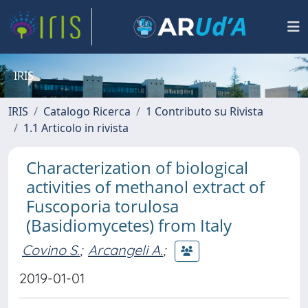
IRIS
IRIS
Catalogo Ricerca
1 Contributo su Rivista
1.1 Articolo in rivista
Characterization of biological
activities of methanol extract of
Fuscoporia torulosa
(Basidiomycetes) from Italy
Covino S.
;
Arcangeli A.
;
2019-01-01