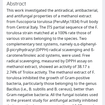
Abstract
This work investigated the antiradical, antibacterial,
and antifungal properties of a methanol extract
from Fuscoporia torulosa (PeruMyc1834) fruit body
from Central Italy. The ITS partial sequence of the F.
torulosa strain matched at a 100% rate those of
various strains belonging to the species. Two
complementary test systems, namely α,α-diphenyl-
β-picrylhydrazyl (DPPH) radical scavenging and ß-
carotene/linoleic acid systems, were used. Free
radical scavenging, measured by DPPH assay on
methanol extract, showed an activity of 38.17 ±
2.74% of Trolox activity. The methanol extract of F.
torulosa inhibited the growth of Gram-positive
bacteria, particularly those belonging to the genus
Bacillus (i.e., B. subtilis and B. cereus), better than
Gram-negative bacteria. All the fungal isolates used
in the present study for antifungal activity inhibited