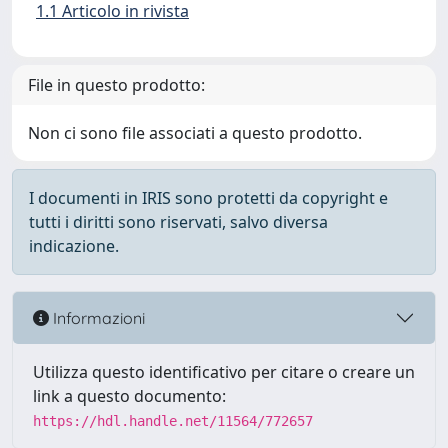
1.1 Articolo in rivista
File in questo prodotto:
Non ci sono file associati a questo prodotto.
I documenti in IRIS sono protetti da copyright e
tutti i diritti sono riservati, salvo diversa
indicazione.
Informazioni
Utilizza questo identificativo per citare o creare un
link a questo documento:
https://hdl.handle.net/11564/772657