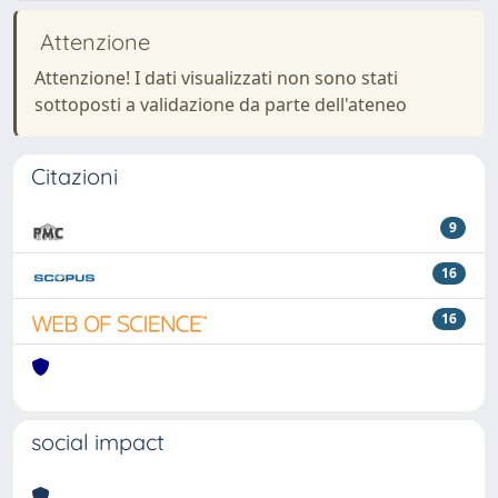
Attenzione
Attenzione! I dati visualizzati non sono stati
sottoposti a validazione da parte dell'ateneo
Citazioni
9
16
16
social impact