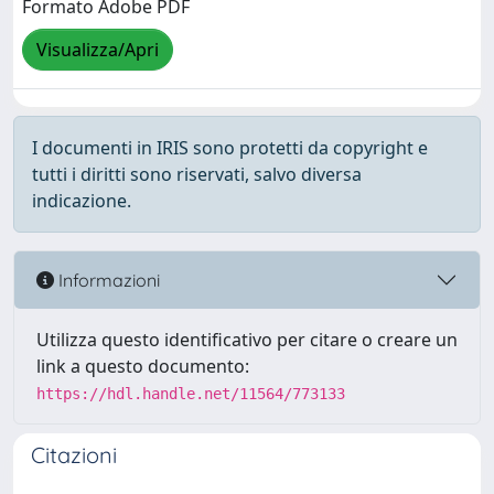
Formato Adobe PDF
Visualizza/Apri
I documenti in IRIS sono protetti da copyright e
tutti i diritti sono riservati, salvo diversa
indicazione.
Informazioni
Utilizza questo identificativo per citare o creare un
link a questo documento:
https://hdl.handle.net/11564/773133
Citazioni