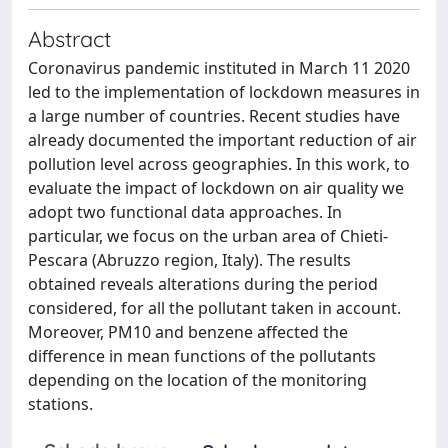
Abstract
Coronavirus pandemic instituted in March 11 2020
led to the implementation of lockdown measures in
a large number of countries. Recent studies have
already documented the important reduction of air
pollution level across geographies. In this work, to
evaluate the impact of lockdown on air quality we
adopt two functional data approaches. In
particular, we focus on the urban area of Chieti-
Pescara (Abruzzo region, Italy). The results
obtained reveals alterations during the period
considered, for all the pollutant taken in account.
Moreover, PM10 and benzene affected the
difference in mean functions of the pollutants
depending on the location of the monitoring
stations.