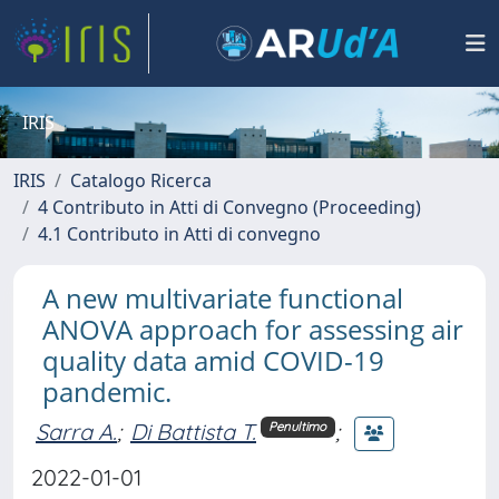
IRIS
IRIS
Catalogo Ricerca
4 Contributo in Atti di Convegno (Proceeding)
4.1 Contributo in Atti di convegno
A new multivariate functional
ANOVA approach for assessing air
quality data amid COVID-19
pandemic.
Sarra A.
;
Di Battista T.
;
Penultimo
2022-01-01