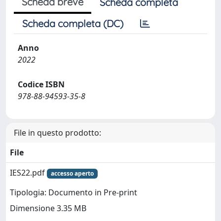
Scheda breve
Scheda completa
Scheda completa (DC)
Anno
2022
Codice ISBN
978-88-94593-35-8
File in questo prodotto:
File
IES22.pdf
accesso aperto
Tipologia: Documento in Pre-print
Dimensione 3.35 MB