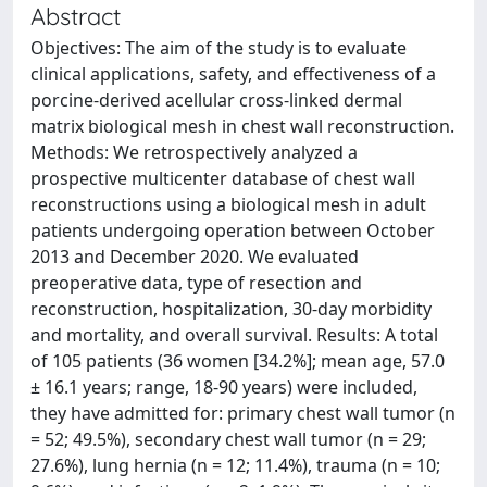
Abstract
Objectives: The aim of the study is to evaluate
clinical applications, safety, and effectiveness of a
porcine-derived acellular cross-linked dermal
matrix biological mesh in chest wall reconstruction.
Methods: We retrospectively analyzed a
prospective multicenter database of chest wall
reconstructions using a biological mesh in adult
patients undergoing operation between October
2013 and December 2020. We evaluated
preoperative data, type of resection and
reconstruction, hospitalization, 30-day morbidity
and mortality, and overall survival. Results: A total
of 105 patients (36 women [34.2%]; mean age, 57.0
± 16.1 years; range, 18-90 years) were included,
they have admitted for: primary chest wall tumor (n
= 52; 49.5%), secondary chest wall tumor (n = 29;
27.6%), lung hernia (n = 12; 11.4%), trauma (n = 10;