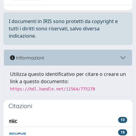
I documenti in IRIS sono protetti da copyright e
tutti i diritti sono riservati, salvo diversa
indicazione.
Informazioni
Utilizza questo identificativo per citare o creare un
link a questo documento:
https://hdl.handle.net/11564/775278
Citazioni
10
18