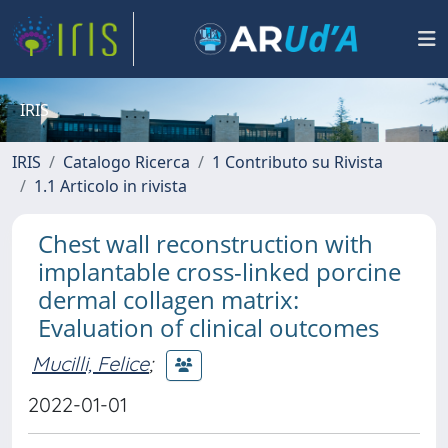
IRIS
IRIS
Catalogo Ricerca
1 Contributo su Rivista
1.1 Articolo in rivista
Chest wall reconstruction with
implantable cross-linked porcine
dermal collagen matrix:
Evaluation of clinical outcomes
Mucilli, Felice
;
2022-01-01