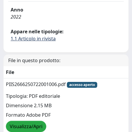
Anno
2022
Appare nelle tipologie:
1.1 Articolo in rivista
File in questo prodotto:
File
PIIS2666250722001006.pdf
accesso aperto
Tipologia: PDF editoriale
Dimensione 2.15 MB
Formato Adobe PDF
Visualizza/Apri