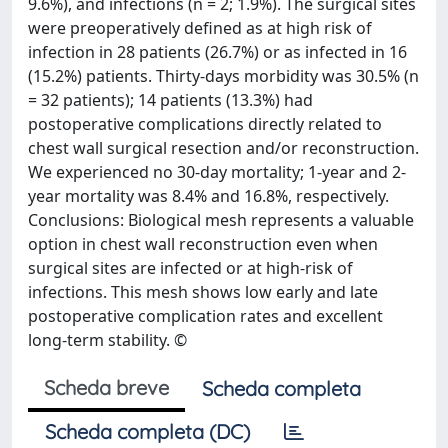
9.6%), and infections (n = 2; 1.9%). The surgical sites
were preoperatively defined as at high risk of
infection in 28 patients (26.7%) or as infected in 16
(15.2%) patients. Thirty-days morbidity was 30.5% (n
= 32 patients); 14 patients (13.3%) had
postoperative complications directly related to
chest wall surgical resection and/or reconstruction.
We experienced no 30-day mortality; 1-year and 2-
year mortality was 8.4% and 16.8%, respectively.
Conclusions: Biological mesh represents a valuable
option in chest wall reconstruction even when
surgical sites are infected or at high-risk of
infections. This mesh shows low early and late
postoperative complication rates and excellent
long-term stability. ©
Scheda breve
Scheda completa
Scheda completa (DC)