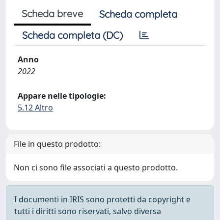
Scheda breve
Scheda completa
Scheda completa (DC)
Anno
2022
Appare nelle tipologie:
5.12 Altro
File in questo prodotto:
Non ci sono file associati a questo prodotto.
I documenti in IRIS sono protetti da copyright e
tutti i diritti sono riservati, salvo diversa