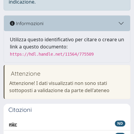
indicazione.
Informazioni
Utilizza questo identificativo per citare o creare un
link a questo documento:
https://hdl.handle.net/11564/775509
Attenzione
Attenzione! I dati visualizzati non sono stati
sottoposti a validazione da parte dell'ateneo
Citazioni
ND