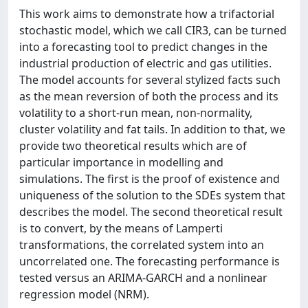
This work aims to demonstrate how a trifactorial
stochastic model, which we call CIR3, can be turned
into a forecasting tool to predict changes in the
industrial production of electric and gas utilities.
The model accounts for several stylized facts such
as the mean reversion of both the process and its
volatility to a short-run mean, non-normality,
cluster volatility and fat tails. In addition to that, we
provide two theoretical results which are of
particular importance in modelling and
simulations. The first is the proof of existence and
uniqueness of the solution to the SDEs system that
describes the model. The second theoretical result
is to convert, by the means of Lamperti
transformations, the correlated system into an
uncorrelated one. The forecasting performance is
tested versus an ARIMA-GARCH and a nonlinear
regression model (NRM).