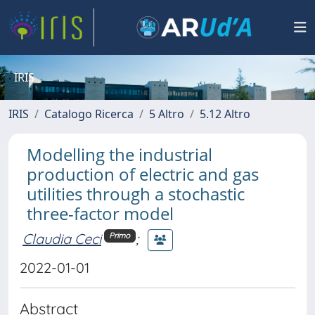
IRIS
IRIS
Catalogo Ricerca
5 Altro
5.12 Altro
Modelling the industrial
production of electric and gas
utilities through a stochastic
three-factor model
Claudia Ceci
;
Primo
2022-01-01
Abstract