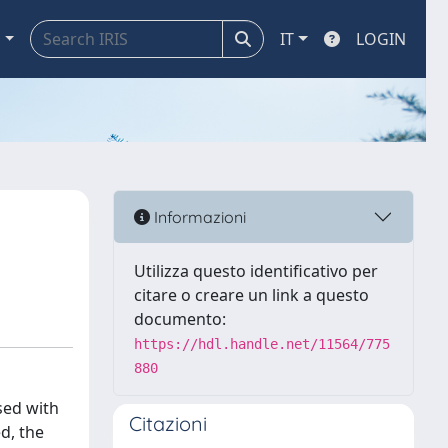
a
IT
LOGIN
Informazioni
Utilizza questo identificativo per
citare o creare un link a questo
documento:
https://hdl.handle.net/11564/775
880
sed with
Citazioni
d, the