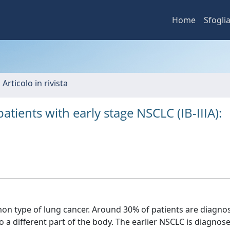
Home
Sfogli
 Articolo in rivista
atients with early stage NSCLC (IB-IIIA):
on type of lung cancer. Around 30% of patients are diagno
 a different part of the body. The earlier NSCLC is diagnose