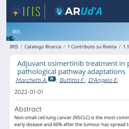
IRIS
IRIS
Catalogo Ricerca
1 Contributo su Rivista
1.1
Adjuvant osimertinib treatment in p
pathological pathway adaptations
Marchetti A.
;
Buttitta F.
;
D'Angelo E.
2022-01-01
Abstract
Non-small cell lung cancer (NSCLC) is the most comm
early disease and 60% after the tumour has spread to