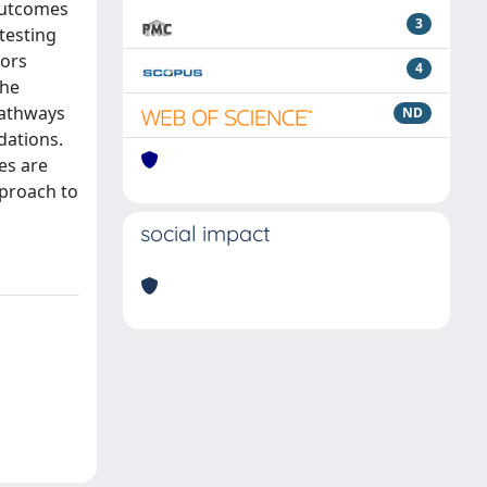
 outcomes
3
testing
tors
4
the
pathways
ND
dations.
es are
pproach to
social impact