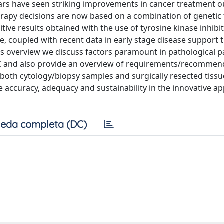
years have seen striking improvements in cancer treatment
erapy decisions are now based on a combination of genetic 
ive results obtained with the use of tyrosine kinase inhibi
ase, coupled with recent data in early stage disease support 
this overview we discuss factors paramount in pathological 
C and also provide an overview of requirements/recommen
g both cytology/biopsy samples and surgically resected tissu
 accuracy, adequacy and sustainability in the innovative a
eda completa (DC)