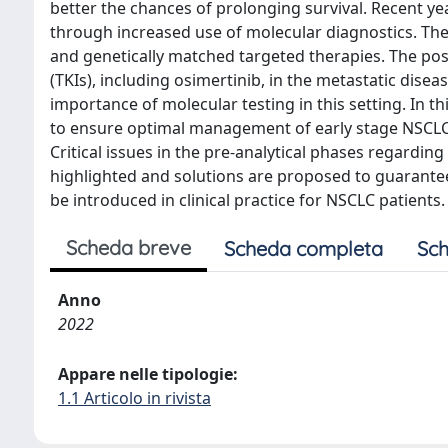
better the chances of prolonging survival. Recent 
through increased use of molecular diagnostics. Th
and genetically matched targeted therapies. The posit
(TKIs), including osimertinib, in the metastatic dise
importance of molecular testing in this setting. In 
to ensure optimal management of early stage NSCL
Critical issues in the pre-analytical phases regardin
highlighted and solutions are proposed to guarantee
be introduced in clinical practice for NSCLC patients.
Scheda breve
Scheda completa
Sch
Anno
2022
Appare nelle tipologie:
1.1 Articolo in rivista