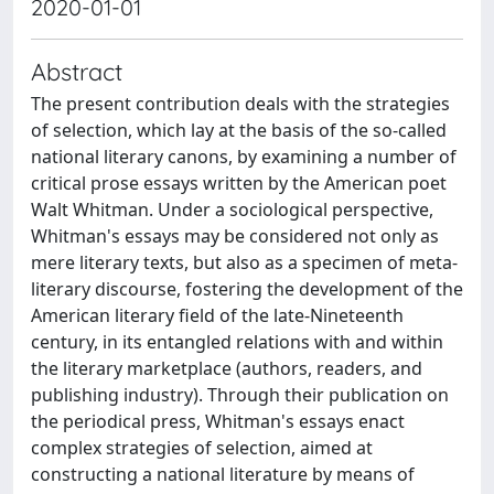
2020-01-01
Abstract
The present contribution deals with the strategies
of selection, which lay at the basis of the so-called
national literary canons, by examining a number of
critical prose essays written by the American poet
Walt Whitman. Under a sociological perspective,
Whitman's essays may be considered not only as
mere literary texts, but also as a specimen of meta-
literary discourse, fostering the development of the
American literary field of the late-Nineteenth
century, in its entangled relations with and within
the literary marketplace (authors, readers, and
publishing industry). Through their publication on
the periodical press, Whitman's essays enact
complex strategies of selection, aimed at
constructing a national literature by means of