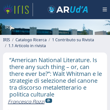
IRIS
IRIS
Catalogo Ricerca
1 Contributo su Rivista
1.1 Articolo in rivista
“American National Literature. Is
there any such thing – or, can
there ever be?”: Walt Whitman e le
strategie di selezione del canone
tra discorso metaletterario e
politica culturale
Francesca Razzi