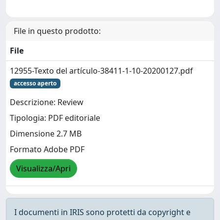
File in questo prodotto:
File
12955-Texto del artículo-38411-1-10-20200127.pdf
accesso aperto
Descrizione: Review
Tipologia: PDF editoriale
Dimensione 2.7 MB
Formato Adobe PDF
Visualizza/Apri
I documenti in IRIS sono protetti da copyright e