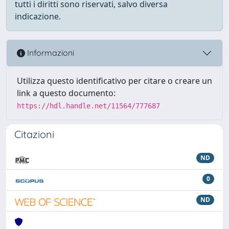
tutti i diritti sono riservati, salvo diversa
indicazione.
Informazioni
Utilizza questo identificativo per citare o creare un
link a questo documento:
https://hdl.handle.net/11564/777687
Citazioni
ND
0
ND