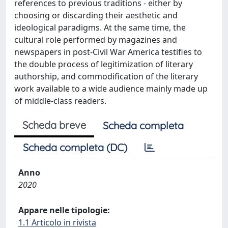
references to previous traditions - either by
choosing or discarding their aesthetic and
ideological paradigms. At the same time, the
cultural role performed by magazines and
newspapers in post-Civil War America testifies to
the double process of legitimization of literary
authorship, and commodification of the literary
work available to a wide audience mainly made up
of middle-class readers.
Scheda breve
Scheda completa
Scheda completa (DC)
Anno
2020
Appare nelle tipologie:
1.1 Articolo in rivista