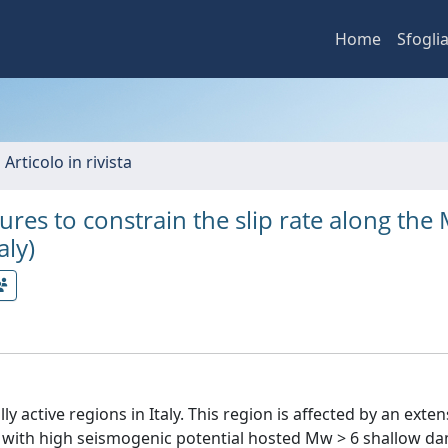
Home
Sfogli
 Articolo in rivista
ures to constrain the slip rate along the 
aly)
active regions in Italy. This region is affected by an exte
s with high seismogenic potential hosted Mw > 6 shallow d