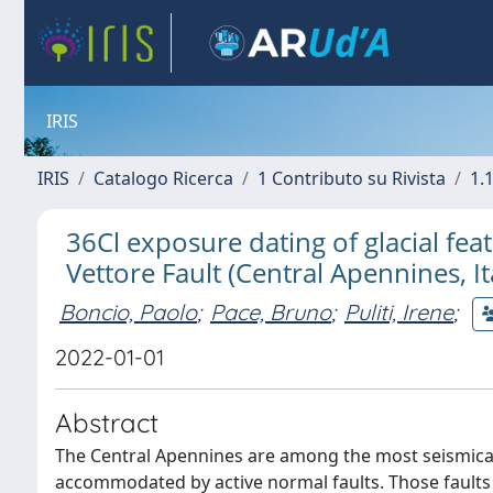
IRIS
IRIS
Catalogo Ricerca
1 Contributo su Rivista
1.1
36Cl exposure dating of glacial feat
Vettore Fault (Central Apennines, It
Boncio, Paolo
;
Pace, Bruno
;
Puliti, Irene
;
2022-01-01
Abstract
The Central Apennines are among the most seismically 
accommodated by active normal faults. Those fault