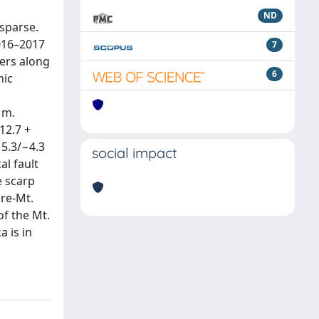
ND
 sparse.
2016–2017
7
ers along
6
nic
 m.
12.7 +
 5.3/−4.3
social impact
al fault
e scarp
ore-Mt.
of the Mt.
a is in