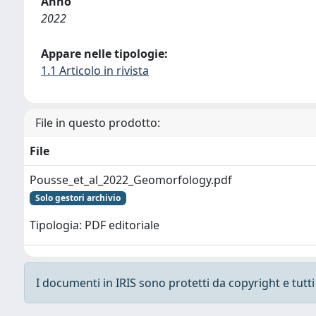
Anno
2022
Appare nelle tipologie:
1.1 Articolo in rivista
File in questo prodotto:
File
Pousse_et_al_2022_Geomorfology.pdf
Solo gestori archivio
Tipologia: PDF editoriale
I documenti in IRIS sono protetti da copyright e tutti i