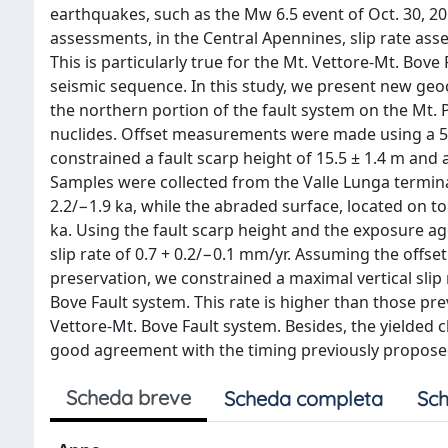
earthquakes, such as the Mw 6.5 event of Oct. 30, 201
assessments, in the Central Apennines, slip rate ass
This is particularly true for the Mt. Vettore-Mt. Bo
seismic sequence. In this study, we present new ge
the northern portion of the fault system on the Mt.
nuclides. Offset measurements were made using a 
constrained a fault scarp height of 15.5 ± 1.4 m an
Samples were collected from the Valle Lunga termina
2.2/−1.9 ka, while the abraded surface, located on to
ka. Using the fault scarp height and the exposure ag
slip rate of 0.7 + 0.2/−0.1 mm/yr. Assuming the offs
preservation, we constrained a maximal vertical slip 
Bove Fault system. This rate is higher than those p
Vettore-Mt. Bove Fault system. Besides, the yielded c
good agreement with the timing previously propose
Scheda breve
Scheda completa
Sch