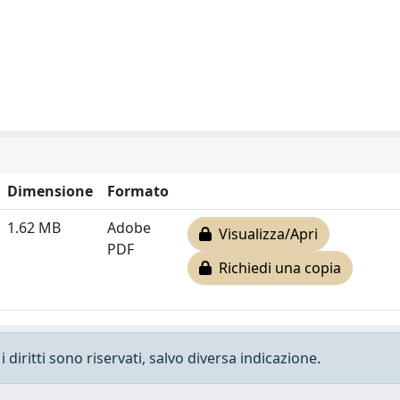
Dimensione
Formato
1.62 MB
Adobe
Visualizza/Apri
PDF
Richiedi una copia
 diritti sono riservati, salvo diversa indicazione.