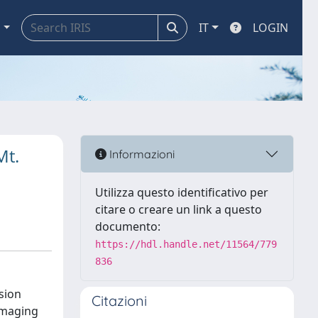
a
IT
LOGIN
Mt.
Informazioni
Utilizza questo identificativo per
citare o creare un link a questo
documento:
https://hdl.handle.net/11564/779
836
nsion
Citazioni
amaging