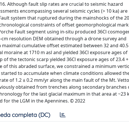
6. Although fault slip rates are crucial to seismic hazard
essments encompassing several seismic cycles (> 10 ka) are
ve Fault system that ruptured during the mainshocks of the 
ochronological constraints of offset geomorphological mark
 Porche Fault segment using in-situ produced 36Cl cosmoge
5-cm resolution DEM obtained through a drone survey and
d a maximal cumulative offset estimated between 32 and 40.5
l moraine at 1710 m asl and yielded 36Cl exposure ages of 
p of the tectonic scarp yielded 36Cl exposure ages of 23.4 +
e of this abraded surface, we constrained a minimum vertic
et started to accumulate when climate conditions allowed th
rate of 1.2 ± 0.2 mm/yr along the main fault of the Mt. Vett
reviously obtained from trenches along secondary branches 
hronology for the last glacial maximum in that area at ~23 k
d for the LGM in the Apennines. © 2022
eda completa (DC)