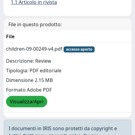
1.1 Articolo in rivista
File in questo prodotto:
File
children-09-00249-v4.pdf
accesso aperto
Descrizione: Review
Tipologia: PDF editoriale
Dimensione 2.15 MB
Formato Adobe PDF
Visualizza/Apri
I documenti in IRIS sono protetti da copyright e