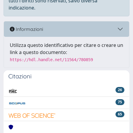
tutti i diritti sono riservati, salvo diversa
indicazione.
Informazioni
Utilizza questo identificativo per citare o creare un
link a questo documento:
https://hdl.handle.net/11564/780859
Citazioni
26
75
65