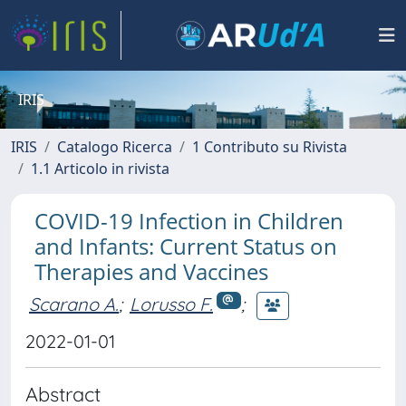
IRIS
IRIS
Catalogo Ricerca
1 Contributo su Rivista
1.1 Articolo in rivista
COVID-19 Infection in Children
and Infants: Current Status on
Therapies and Vaccines
Scarano A.
;
Lorusso F.
;
2022-01-01
Abstract