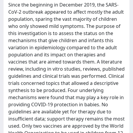
Since the beginning in December 2019, the SARS-
CoV-2 outbreak appeared to affect mostly the adult
population, sparing the vast majority of children
who only showed mild symptoms. The purpose of
this investigation is to assess the status on the
mechanisms that give children and infants this
variation in epidemiology compared to the adult
population and its impact on therapies and
vaccines that are aimed towards them. A literature
review, including in vitro studies, reviews, published
guidelines and clinical trials was performed. Clinical
trials concerned topics that allowed a descriptive
synthesis to be produced. Four underlying
mechanisms were found that may play a key role in
providing COVID-19 protection in babies. No
guidelines are available yet for therapy due to
insufficient data; support therapy remains the most
used. Only two vaccines are approved by the World