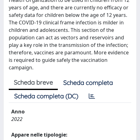
Health Organization to be used in children from 12
years of age, and there are currently no efficacy or
safety data for children below the age of 12 years.
The COVID-19 clinical frame infection is milder in
children and adolescents. This section of the
population can act as vectors and reservoirs and
play a key role in the transmission of the infection;
therefore, vaccines are paramount. More evidence
is required to guide safely the vaccination
campaign.
Scheda breve
Scheda completa
Scheda completa (DC)
Anno
2022
Appare nelle tipologie: