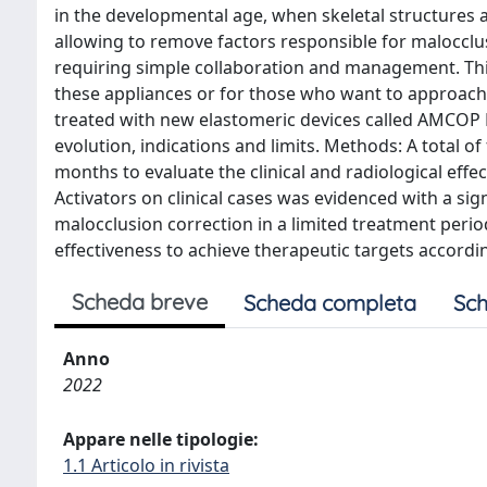
in the developmental age, when skeletal structures a
allowing to remove factors responsible for malocclus
requiring simple collaboration and management. This
these appliances or for those who want to approach t
treated with new elastomeric devices called AMCOP Bi
evolution, indications and limits. Methods: A total o
months to evaluate the clinical and radiological effec
Activators on clinical cases was evidenced with a si
malocclusion correction in a limited treatment perio
effectiveness to achieve therapeutic targets accordi
Scheda breve
Scheda completa
Sch
Anno
2022
Appare nelle tipologie:
1.1 Articolo in rivista