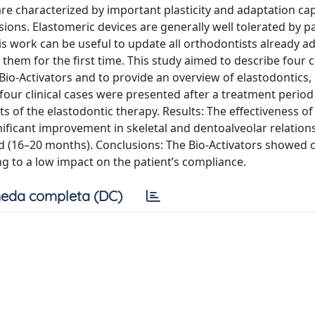
re characterized by important plasticity and adaptation cap
ions. Elastomeric devices are generally well tolerated by p
 work can be useful to update all orthodontists already a
hem for the first time. This study aimed to describe four 
o-Activators and to provide an overview of elastodontics, 
f four clinical cases were presented after a treatment period
ts of the elastodontic therapy. Results: The effectiveness of
gnificant improvement in skeletal and dentoalveolar relation
d (16–20 months). Conclusions: The Bio-Activators showed cl
ng to a low impact on the patient’s compliance.
eda completa (DC)