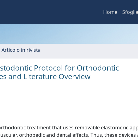
Home
Sfogli
 Articolo in rivista
stodontic Protocol for Orthodontic
ies and Literature Overview
e orthodontic treatment that uses removable elastomeric app
scular, orthopedic and dental effects. Thus, these devices 