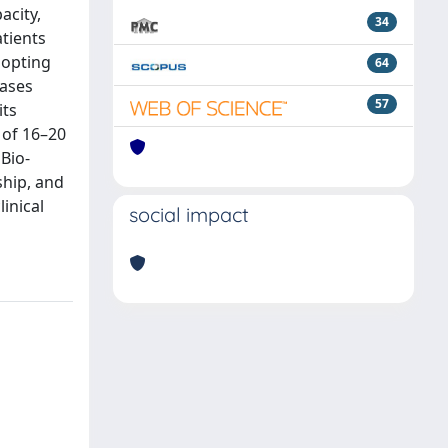
acity,
34
atients
dopting
64
cases
57
its
 of 16–20
 Bio-
ship, and
inical
social impact