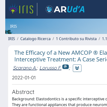
IRIS
IRIS
Catalogo Ricerca
1 Contributo su Rivista
1.1
The Efficacy of a New AMCOP ® Ela
Interceptive Treatment: A Case Ser
Scarano A.
;
Lorusso F.
;
2022-01-01
Abstract
Background: Elastodontics is a specific interceptiv
They are functional appliances that produce neuromu