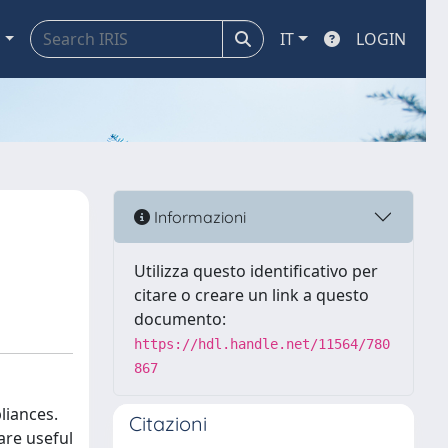
a
IT
LOGIN
Informazioni
Utilizza questo identificativo per
citare o creare un link a questo
documento:
https://hdl.handle.net/11564/780
867
liances.
Citazioni
are useful