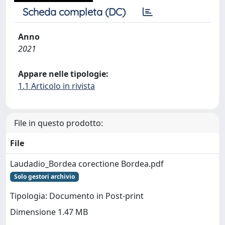
Scheda completa (DC)
Anno
2021
Appare nelle tipologie:
1.1 Articolo in rivista
File in questo prodotto:
File
Laudadio_Bordea corectione Bordea.pdf
Solo gestori archivio
Tipologia: Documento in Post-print
Dimensione 1.47 MB