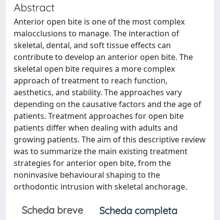
Abstract
Anterior open bite is one of the most complex
malocclusions to manage. The interaction of
skeletal, dental, and soft tissue effects can
contribute to develop an anterior open bite. The
skeletal open bite requires a more complex
approach of treatment to reach function,
aesthetics, and stability. The approaches vary
depending on the causative factors and the age of
patients. Treatment approaches for open bite
patients differ when dealing with adults and
growing patients. The aim of this descriptive review
was to summarize the main existing treatment
strategies for anterior open bite, from the
noninvasive behavioural shaping to the
orthodontic intrusion with skeletal anchorage.
Scheda breve
Scheda completa