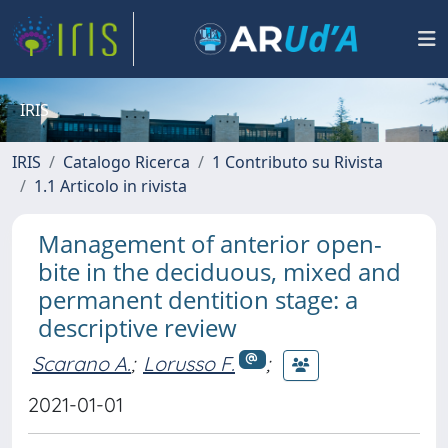
IRIS
IRIS
Catalogo Ricerca
1 Contributo su Rivista
1.1 Articolo in rivista
Management of anterior open-
bite in the deciduous, mixed and
permanent dentition stage: a
descriptive review
Scarano A.
;
Lorusso F.
;
2021-01-01