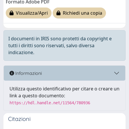
Formato Adobe PDF
Visualizza/Apri
Richiedi una copia
I documenti in IRIS sono protetti da copyright e
tutti i diritti sono riservati, salvo diversa
indicazione.
Informazioni
Utilizza questo identificativo per citare o creare un
link a questo documento:
https://hdl.handle.net/11564/780936
Citazioni