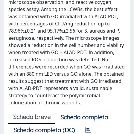
microscope observation, and reactive oxygen
species assay. Among the LCWBs, the best effect
was obtained with GO irradiated with ALAD‐PDT,
with percentages of CFU/mg reduction up to
78.96%±0.21 and 95.17%±2.56 for S. aureus and P.
aeruginosa, respectively. The microscope images
showed a reduction in the cell number and viability
when treated with GO + ALAD‐PDT. In addition,
increased ROS production was detected. No
differences were recorded when GO was irradiated
with an 880 nm LED versus GO alone. The obtained
results suggest that treatment with GO irradiated
with ALAD‐PDT represents a valid, sustainable
strategy to counteract the polymicrobial
colonization of chronic wounds.
Scheda breve
Scheda completa
Scheda completa (DC)