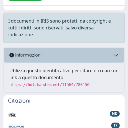
I documenti in IRIS sono protetti da copyright e
tutti i diritti sono riservati, salvo diversa
indicazione.
Informazioni
Utilizza questo identificativo per citare o creare un
link a questo documento:
https://hdl.handle.net/11564/786150
Citazioni
ND
17