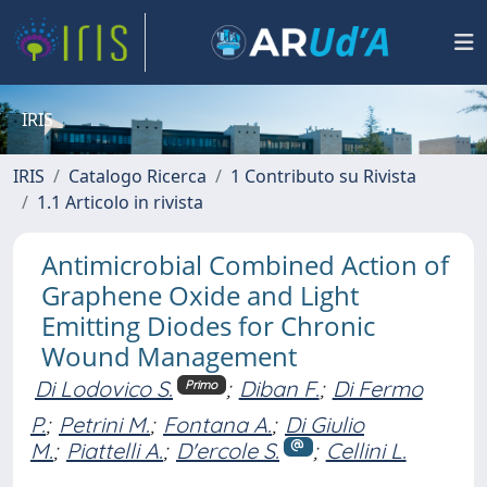
IRIS
IRIS
Catalogo Ricerca
1 Contributo su Rivista
1.1 Articolo in rivista
Antimicrobial Combined Action of
Graphene Oxide and Light
Emitting Diodes for Chronic
Wound Management
Di Lodovico S.
;
Diban F.
;
Di Fermo
Primo
P.
;
Petrini M.
;
Fontana A.
;
Di Giulio
M.
;
Piattelli A.
;
D'ercole S.
;
Cellini L.