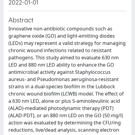
2022-01-01
Abstract
Innovative non‐antibiotic compounds such as
graphene oxide (GO) and light‐emitting diodes
(LEDs) may represent a valid strategy for managing
chronic wound infections related to resistant
pathogens. This study aimed to evaluate 630 nm
LED and 880 nm LED ability to enhance the GO
antimicrobial activity against Staphylococcus
aureus‐ and Pseudomonas aeruginosa‐resistant
strains in a dual‐species biofilm in the Lubbock
chronic wound biofilm (LCWB) model. The effect of
a 630 nm LED, alone or plus 5‐aminolevulinic acid
(ALAD)‐mediated photodynamic therapy (PDT)
(ALAD‐PDT), or an 880 nm LED on the GO (50 mg/l)
action was evaluated by determining the CFU/mg
reductions, live/dead analysis, scanning electron