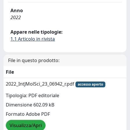
Anno
2022
Appare nelle tipologie:
1.1 Articolo in rivista
File in questo prodotto:
File
2022_IntJMolSci_23_06942_r.pdf
accesso aperto
Tipologia: PDF editoriale
Dimensione 602.09 kB
Formato Adobe PDF
Visualizza/Apri