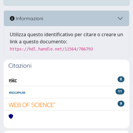
Informazioni
Utilizza questo identificativo per citare o creare un
link a questo documento:
https://hdl.handle.net/11564/786793
Citazioni
8
11
9