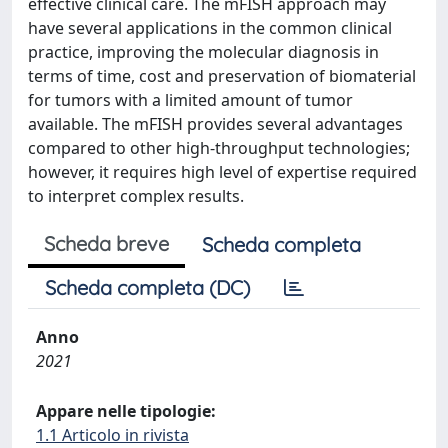
effective clinical care. The mFISH approach may
have several applications in the common clinical
practice, improving the molecular diagnosis in
terms of time, cost and preservation of biomaterial
for tumors with a limited amount of tumor
available. The mFISH provides several advantages
compared to other high-throughput technologies;
however, it requires high level of expertise required
to interpret complex results.
Scheda breve
Scheda completa
Scheda completa (DC)
Anno
2021
Appare nelle tipologie:
1.1 Articolo in rivista