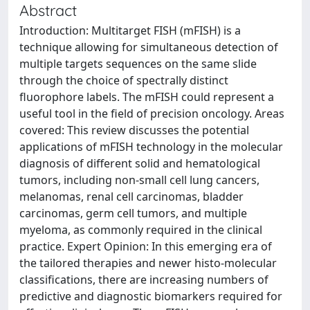
Abstract
Introduction: Multitarget FISH (mFISH) is a
technique allowing for simultaneous detection of
multiple targets sequences on the same slide
through the choice of spectrally distinct
fluorophore labels. The mFISH could represent a
useful tool in the field of precision oncology. Areas
covered: This review discusses the potential
applications of mFISH technology in the molecular
diagnosis of different solid and hematological
tumors, including non-small cell lung cancers,
melanomas, renal cell carcinomas, bladder
carcinomas, germ cell tumors, and multiple
myeloma, as commonly required in the clinical
practice. Expert Opinion: In this emerging era of
the tailored therapies and newer histo-molecular
classifications, there are increasing numbers of
predictive and diagnostic biomarkers required for