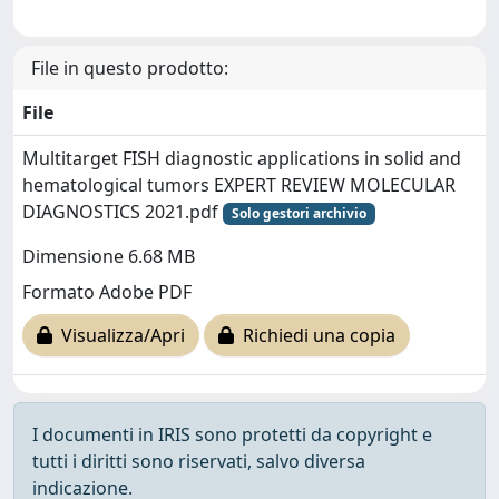
File in questo prodotto:
File
Multitarget FISH diagnostic applications in solid and
hematological tumors EXPERT REVIEW MOLECULAR
DIAGNOSTICS 2021.pdf
Solo gestori archivio
Dimensione 6.68 MB
Formato Adobe PDF
Visualizza/Apri
Richiedi una copia
I documenti in IRIS sono protetti da copyright e
tutti i diritti sono riservati, salvo diversa
indicazione.