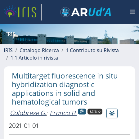
IRIS
IRIS
Catalogo Ricerca
1 Contributo su Rivista
1.1 Articolo in rivista
Multitarget fluorescence in situ
hybridization diagnostic
applications in solid and
hematological tumors
Calabrese G.
;
Franco R.
Ultimo
2021-01-01