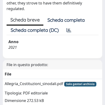
other, they strove to have them definitively
regulated.
Scheda breve
Scheda completa
Scheda completa (DC)
Anno
2021
File in questo prodotto:
File
Allegria_Costituzioni_sinodali.pdf
Solo gestori archivio
Tipologia: PDF editoriale
Dimensione 272.53 kB