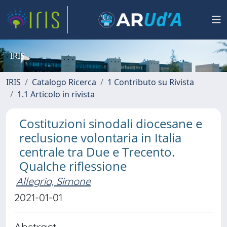
IRIS
IRIS
Catalogo Ricerca
1 Contributo su Rivista
1.1 Articolo in rivista
Costituzioni sinodali diocesane e
reclusione volontaria in Italia
centrale tra Due e Trecento.
Qualche riflessione
Allegria, Simone
2021-01-01
Abstract