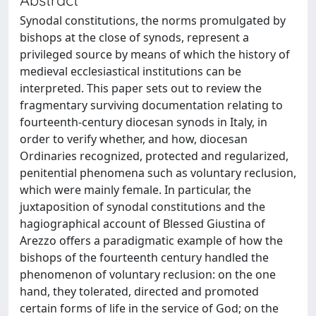
Synodal constitutions, the norms promulgated by
bishops at the close of synods, represent a
privileged source by means of which the history of
medieval ecclesiastical institutions can be
interpreted. This paper sets out to review the
fragmentary surviving documentation relating to
fourteenth-century diocesan synods in Italy, in
order to verify whether, and how, diocesan
Ordinaries recognized, protected and regularized,
penitential phenomena such as voluntary reclusion,
which were mainly female. In particular, the
juxtaposition of synodal constitutions and the
hagiographical account of Blessed Giustina of
Arezzo offers a paradigmatic example of how the
bishops of the fourteenth century handled the
phenomenon of voluntary reclusion: on the one
hand, they tolerated, directed and promoted
certain forms of life in the service of God; on the