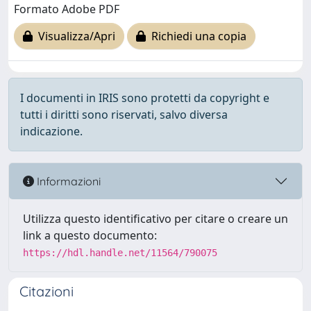
Formato Adobe PDF
Visualizza/Apri
Richiedi una copia
I documenti in IRIS sono protetti da copyright e
tutti i diritti sono riservati, salvo diversa
indicazione.
Informazioni
Utilizza questo identificativo per citare o creare un
link a questo documento:
https://hdl.handle.net/11564/790075
Citazioni