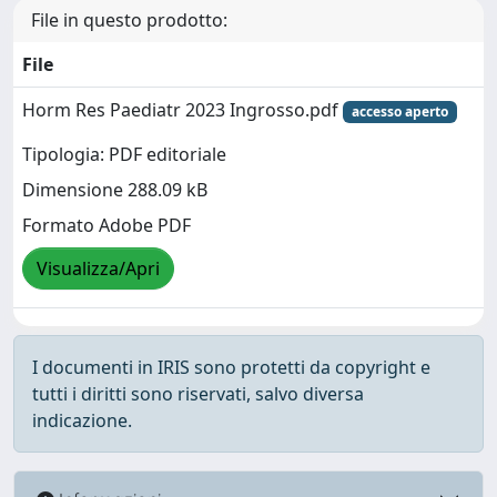
File in questo prodotto:
File
Horm Res Paediatr 2023 Ingrosso.pdf
accesso aperto
Tipologia: PDF editoriale
Dimensione 288.09 kB
Formato Adobe PDF
Visualizza/Apri
I documenti in IRIS sono protetti da copyright e
tutti i diritti sono riservati, salvo diversa
indicazione.