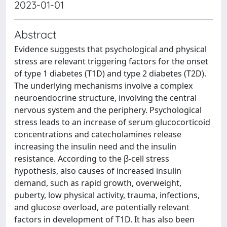
2023-01-01
Abstract
Evidence suggests that psychological and physical
stress are relevant triggering factors for the onset
of type 1 diabetes (T1D) and type 2 diabetes (T2D).
The underlying mechanisms involve a complex
neuroendocrine structure, involving the central
nervous system and the periphery. Psychological
stress leads to an increase of serum glucocorticoid
concentrations and catecholamines release
increasing the insulin need and the insulin
resistance. According to the β-cell stress
hypothesis, also causes of increased insulin
demand, such as rapid growth, overweight,
puberty, low physical activity, trauma, infections,
and glucose overload, are potentially relevant
factors in development of T1D. It has also been