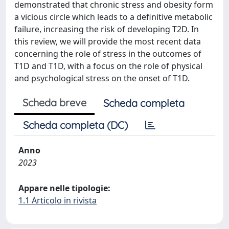
demonstrated that chronic stress and obesity form
a vicious circle which leads to a definitive metabolic
failure, increasing the risk of developing T2D. In
this review, we will provide the most recent data
concerning the role of stress in the outcomes of
T1D and T1D, with a focus on the role of physical
and psychological stress on the onset of T1D.
Scheda breve
Scheda completa
Scheda completa (DC)
Anno
2023
Appare nelle tipologie:
1.1 Articolo in rivista