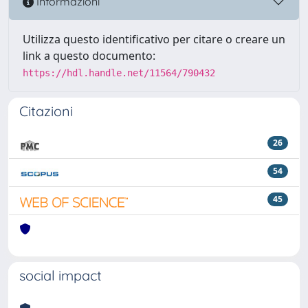
Informazioni
Utilizza questo identificativo per citare o creare un
link a questo documento:
https://hdl.handle.net/11564/790432
Citazioni
26
54
45
social impact