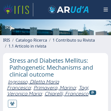
IRIS
IRIS
Catalogo Ricerca
1 Contributo su Rivista
1.1 Articolo in rivista
Stress and Diabetes Mellitus:
Pathogenetic Mechanisms and
clinical outcome
Ingrosso, Diletta Maria
Francesca
;
Primavera, Marina
;
Tagi,
Veronica Maria
;
Chiarelli, Francesco