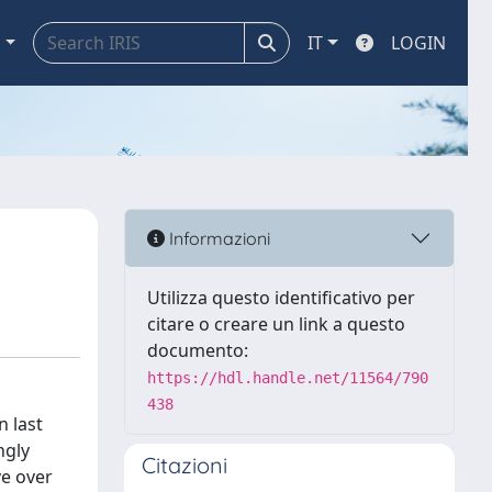
a
IT
LOGIN
Informazioni
Utilizza questo identificativo per
citare o creare un link a questo
documento:
https://hdl.handle.net/11564/790
438
n last
ngly
Citazioni
ve over