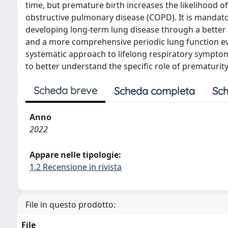
time, but premature birth increases the likelihood o
obstructive pulmonary disease (COPD). It is mandator
developing long-term lung disease through a better 
and a more comprehensive periodic lung function eva
systematic approach to lifelong respiratory symptom
to better understand the specific role of prematurity
Scheda breve
Scheda completa
Sch
Anno
2022
Appare nelle tipologie:
1.2 Recensione in rivista
File in questo prodotto:
File