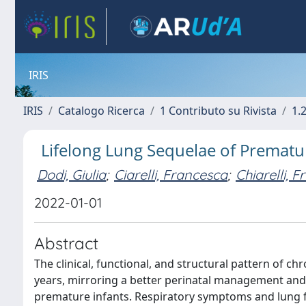
IRIS
IRIS
Catalogo Ricerca
1 Contributo su Rivista
1.
Lifelong Lung Sequelae of Prematur
Dodi, Giulia
;
Ciarelli, Francesca
;
Chiarelli, 
2022-01-01
Abstract
The clinical, functional, and structural pattern of c
years, mirroring a better perinatal management and 
premature infants. Respiratory symptoms and lung 