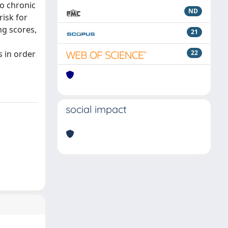
to chronic
ND
risk for
ng scores,
21
s in order
22
social impact