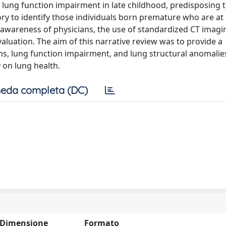
f lung function impairment in late childhood, predisposing 
y to identify those individuals born premature who are at 
awareness of physicians, the use of standardized CT imagi
luation. The aim of this narrative review was to provide a
s, lung function impairment, and lung structural anomalie
 on lung health.
eda completa (DC)
Dimensione
Formato