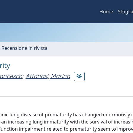
Home
Sfogli
2 Recensione in rivista
ity
Francesco
;
Attanasi, Marina
hronic lung disease of prematurity has changed enormously i
an increasing lung immaturity with the survival of increasi
function impairment related to prematurity seem to impro