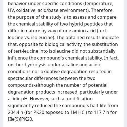
behavior under specific conditions (temperature,
UV, oxidative, acid/base environment). Therefore,
the purpose of the study is to assess and compare
the chemical stability of two hybrid peptides that
differ in nature by way of one amino acid (tert-
leucine vs. isoleucine). The obtained results indicate
that, opposite to biological activity, the substitution
of tert-leucine into isoleucine did not substantially
influence the compound's chemical stability. In fact,
neither hydrolysis under alkaline and acidic
conditions nor oxidative degradation resulted in
spectacular differences between the two
compounds-although the number of potential
degradation products increased, particularly under
acidic pH. However, such a modification
significantly reduced the compound's half-life from
204.4 h (for PK20 exposed to 1M HCl) to 117.7 h for
[Ile(9)]PK20.