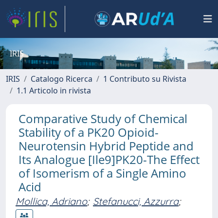
IRIS
IRIS
Catalogo Ricerca
1 Contributo su Rivista
1.1 Articolo in rivista
Comparative Study of Chemical
Stability of a PK20 Opioid-
Neurotensin Hybrid Peptide and
Its Analogue [Ile9]PK20-The Effect
of Isomerism of a Single Amino
Acid
Mollica, Adriano
;
Stefanucci, Azzurra
;