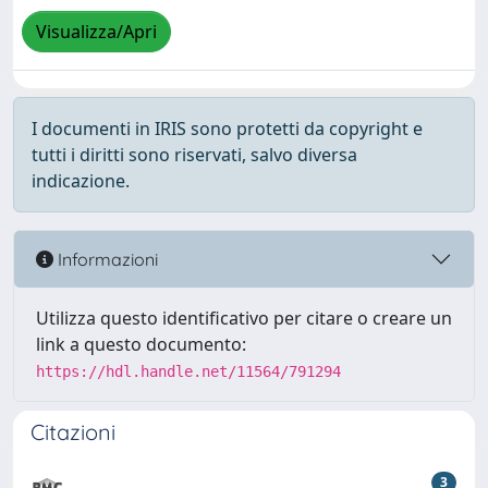
Visualizza/Apri
I documenti in IRIS sono protetti da copyright e
tutti i diritti sono riservati, salvo diversa
indicazione.
Informazioni
Utilizza questo identificativo per citare o creare un
link a questo documento:
https://hdl.handle.net/11564/791294
Citazioni
3