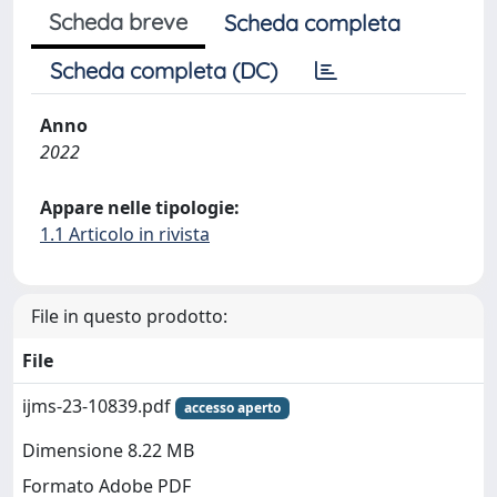
Scheda breve
Scheda completa
Scheda completa (DC)
Anno
2022
Appare nelle tipologie:
1.1 Articolo in rivista
File in questo prodotto:
File
ijms-23-10839.pdf
accesso aperto
Dimensione 8.22 MB
Formato Adobe PDF