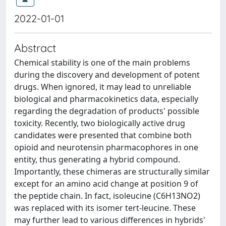
2022-01-01
Abstract
Chemical stability is one of the main problems
during the discovery and development of potent
drugs. When ignored, it may lead to unreliable
biological and pharmacokinetics data, especially
regarding the degradation of products' possible
toxicity. Recently, two biologically active drug
candidates were presented that combine both
opioid and neurotensin pharmacophores in one
entity, thus generating a hybrid compound.
Importantly, these chimeras are structurally similar
except for an amino acid change at position 9 of
the peptide chain. In fact, isoleucine (C6H13NO2)
was replaced with its isomer tert-leucine. These
may further lead to various differences in hybrids'