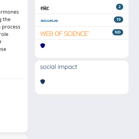
2
 hormones
g the
10
n process
ND
role
r
ese
social impact