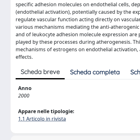
specific adhesion molecules on endothelial cells, d
(endothelial activation), potentially caused by the 
regulate vascular function acting directly on vascul
various mechanisms mediating the anti-atherogenic ef
and of leukocyte adhesion molecule expression are pa
played by these processes during atherogenesis. Thi
mechanisms of estrogens on endothelial activation, a
effects.
Scheda breve
Scheda completa
Sch
Anno
2000
Appare nelle tipologie:
1.1 Articolo in rivista