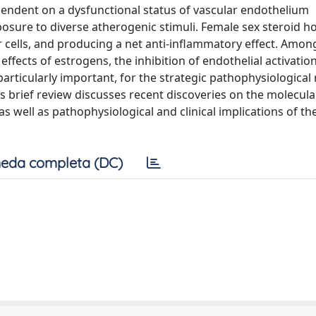
ependent on a dysfunctional status of vascular endothelium
exposure to diverse atherogenic stimuli. Female sex steroid
ar cells, and producing a net anti-inflammatory effect. Amon
fects of estrogens, the inhibition of endothelial activatio
rticularly important, for the strategic pathophysiological 
s brief review discusses recent discoveries on the molecula
s well as pathophysiological and clinical implications of th
eda completa (DC)