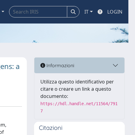
a
IT
LOGIN
ens: a
Informazioni
Utilizza questo identificativo per
citare o creare un link a questo
documento:
https://hdl.handle.net/11564/791
7
um,
Citazioni
of