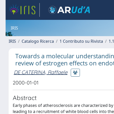
IRIS
IRIS
Catalogo Ricerca
1 Contributo su Rivista
1.1
Towards a molecular understanding 
review of estrogen effects on endot
DE CATERINA, Raffaele
2000-01-01
Abstract
Early phases of atherosclerosis are characterized b
leading to a recruitment of white blood cells into t