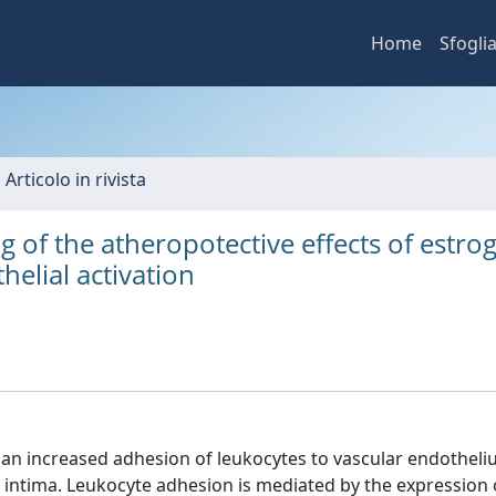
Home
Sfogli
 Articolo in rivista
of the atheropotective effects of estrog
helial activation
y an increased adhesion of leukocytes to vascular endotheli
he intima. Leukocyte adhesion is mediated by the expression 