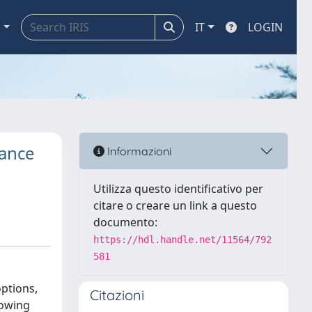
a
IT
LOGIN
dance
Informazioni
Utilizza questo identificativo per
citare o creare un link a questo
documento:
https://hdl.handle.net/11564/792
581
ptions,
Citazioni
lowing