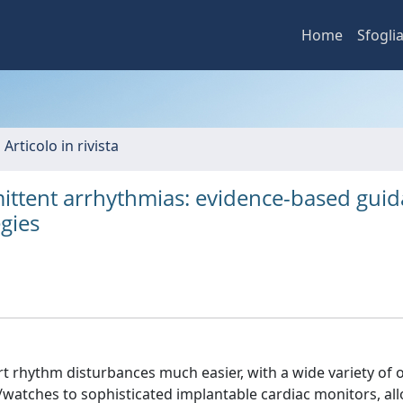
Home
Sfogli
 Articolo in rivista
mittent arrhythmias: evidence-based gui
gies
 rhythm disturbances much easier, with a wide variety of o
/watches to sophisticated implantable cardiac monitors, al