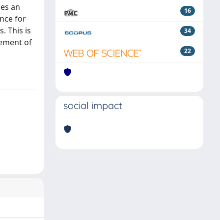
des an
16
ence for
. This is
34
gement of
22
social impact