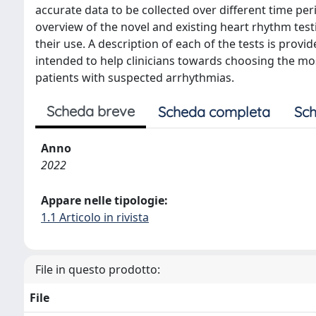
accurate data to be collected over different time p
overview of the novel and existing heart rhythm test
their use. A description of each of the tests is provi
intended to help clinicians towards choosing the mo
patients with suspected arrhythmias.
Scheda breve
Scheda completa
Sch
Anno
2022
Appare nelle tipologie:
1.1 Articolo in rivista
File in questo prodotto:
File