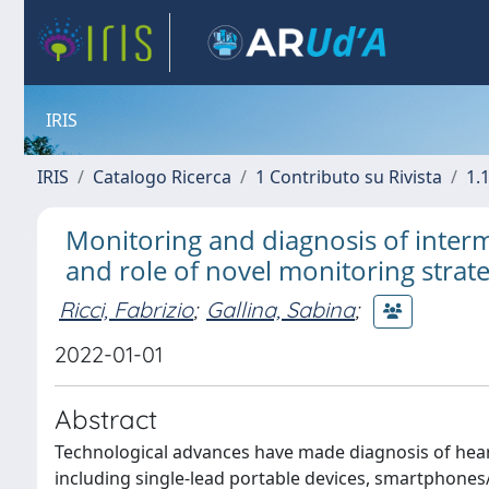
IRIS
IRIS
Catalogo Ricerca
1 Contributo su Rivista
1.1
Monitoring and diagnosis of inter
and role of novel monitoring strate
Ricci, Fabrizio
;
Gallina, Sabina
;
2022-01-01
Abstract
Technological advances have made diagnosis of heart
including single-lead portable devices, smartphones