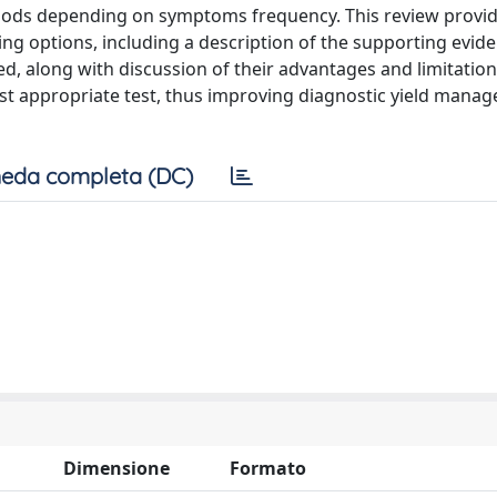
eriods depending on symptoms frequency. This review provi
ing options, including a description of the supporting evid
ded, along with discussion of their advantages and limitations
st appropriate test, thus improving diagnostic yield mana
eda completa (DC)
Dimensione
Formato