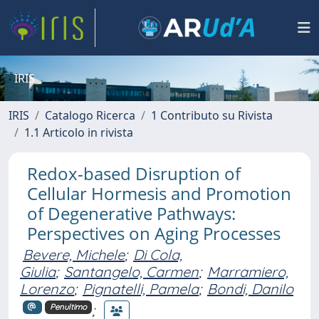
IRIS
IRIS
Catalogo Ricerca
1 Contributo su Rivista
1.1 Articolo in rivista
Redox-based Disruption of
Cellular Hormesis and Promotion
of Degenerative Pathways:
Perspectives on Aging Processes
Bevere, Michele
;
Di Cola,
Giulia
;
Santangelo, Carmen
;
Marramiero,
Lorenzo
;
Pignatelli, Pamela
;
Bondi, Danilo
;
Penultimo