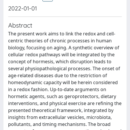
2022-01-01
Abstract
The present work aims to link the redox and cell-
centric theories of chronic processes in human
biology, focusing on aging. A synthetic overview of
cellular redox pathways will be integrated by the
concept of hormesis, which disruption leads to
several physiopathological processes. The onset of
age-related diseases due to the restriction of
homeodynamic capacity will be herein considered
in a redox fashion. Up-to-date arguments on
hormetic agents, such as geroprotectors, dietary
interventions, and physical exercise are refining the
presented theoretical framework, integrated by
insights from extracellular vesicles, microbiota,
pollutants, and timing mechanisms. The broad