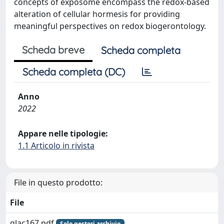
concepts of exposome encompass the redox-based
alteration of cellular hormesis for providing
meaningful perspectives on redox biogerontology.
Scheda breve
Scheda completa
Scheda completa (DC)
Anno
2022
Appare nelle tipologie:
1.1 Articolo in rivista
File in questo prodotto:
File
glac167.pdf
Solo gestori archivio