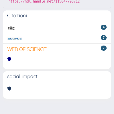
https://hdl.handle.net/11564/793712
Citazioni
4
7
7
social impact