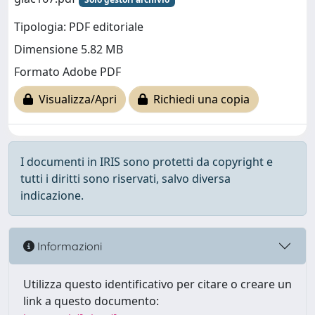
Tipologia: PDF editoriale
Dimensione 5.82 MB
Formato Adobe PDF
Visualizza/Apri
Richiedi una copia
I documenti in IRIS sono protetti da copyright e
tutti i diritti sono riservati, salvo diversa
indicazione.
Informazioni
Utilizza questo identificativo per citare o creare un
link a questo documento: