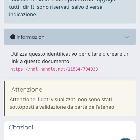
tutti i diritti sono riservati, salvo diversa
indicazione.
Informazioni
Utilizza questo identificativo per citare o creare un
link a questo documento:
https://hdl.handle.net/11564/794933
Attenzione
Attenzione! I dati visualizzati non sono stati
sottoposti a validazione da parte dell'ateneo
Citazioni