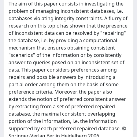
The aim of this paper consists in investigating the
problem of managing inconsistent databases, i.e.
databases violating integrity constraints. A flurry of
research on this topic has shown that the presence
of inconsistent data can be resolved by "repairing"
the database, i.e. by providing a computational
mechanism that ensures obtaining consistent
"scenarios" of the information or by consistently
answer to queries posed on an inconsistent set of
data. This paper considers preferences among
repairs and possible answers by introducing a
partial order among them on the basis of some
preference criteria. Moreover, the paper also
extends the notion of preferred consistent answer
by extracting from a set of preferred repaired
database, the maximal consistent overlapping
portion of the information, i.e. the information
supported by each preferred repaired database. ©
Springer-Verlag Berlin Heidelberg 2006.