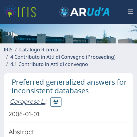
IRIS
IRIS
Catalogo Ricerca
4 Contributo in Atti di Convegno (Proceeding)
4.1 Contributo in Atti di convegno
Preferred generalized answers for
inconsistent databases
Caroprese L.
;
2006-01-01
Abstract