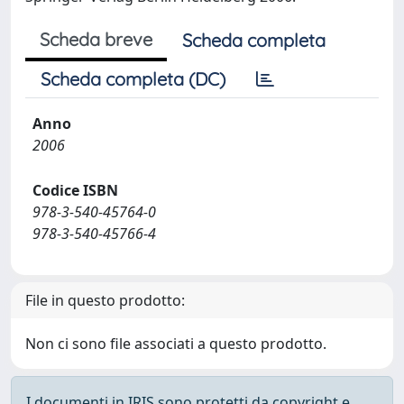
Scheda breve
Scheda completa
Scheda completa (DC)
Anno
2006
Codice ISBN
978-3-540-45764-0
978-3-540-45766-4
File in questo prodotto:
Non ci sono file associati a questo prodotto.
I documenti in IRIS sono protetti da copyright e