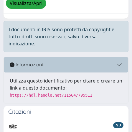
Visualizza/Apri
I documenti in IRIS sono protetti da copyright e
tutti i diritti sono riservati, salvo diversa
indicazione.
Informazioni
Utilizza questo identificativo per citare o creare un
link a questo documento:
https://hdl.handle.net/11564/795511
Citazioni
ND