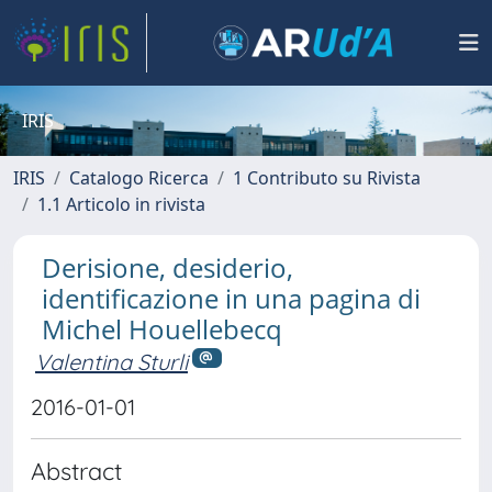
IRIS
IRIS
Catalogo Ricerca
1 Contributo su Rivista
1.1 Articolo in rivista
Derisione, desiderio,
identificazione in una pagina di
Michel Houellebecq
Valentina Sturli
2016-01-01
Abstract