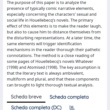
The purpose of this paper is to analyze the
presence of typically comic narrative elements,
especially concerning the characters’ sexual and
social life in Houellebecq’s novels. The primary
effect of this elements is to make the reader laugh,
but also to cause him to distance themselves from
the disturbing representations. At a later time, the
same elements will trigger identification
mechanisms in the reader thorough their pathetic
connotations. The method is a close reading of
some pages of Houellebecq’s novels Whatever
(1998) and Atomised (1998). The key assumption is
that the literary text is always ambivalent,
multiform and plural, and that these components
can brought to light thorough textual analysis.
Scheda breve
Scheda completa
Scheda completa (DC)