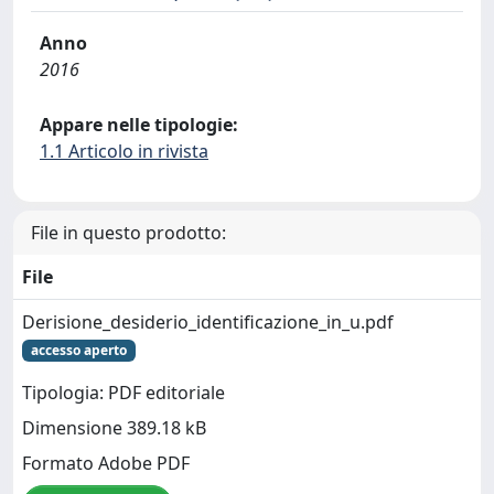
Anno
2016
Appare nelle tipologie:
1.1 Articolo in rivista
File in questo prodotto:
File
Derisione_desiderio_identificazione_in_u.pdf
accesso aperto
Tipologia: PDF editoriale
Dimensione 389.18 kB
Formato Adobe PDF