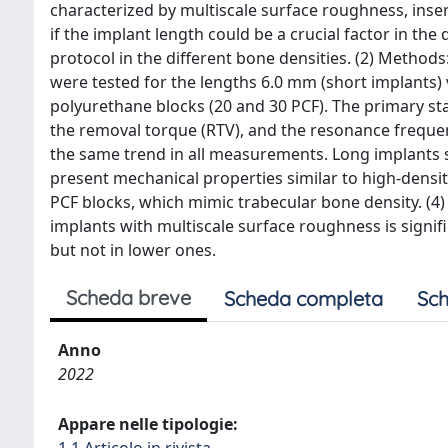
characterized by multiscale surface roughness, ins
if the implant length could be a crucial factor in th
protocol in the different bone densities. (2) Methods
were tested for the lengths 6.0 mm (short implants) 
polyurethane blocks (20 and 30 PCF). The primary sta
the removal torque (RTV), and the resonance frequenc
the same trend in all measurements. Long implants sh
present mechanical properties similar to high-densi
PCF blocks, which mimic trabecular bone density. (4) 
implants with multiscale surface roughness is signi
but not in lower ones.
Scheda breve
Scheda completa
Sch
Anno
2022
Appare nelle tipologie: