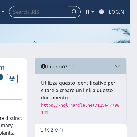
a
IT
LOGIN
am
Informazioni
Utilizza questo identificativo per
citare o creare un link a questo
documento:
https://hdl.handle.net/11564/796
141
e distinct
rimary
Citazioni
plants,