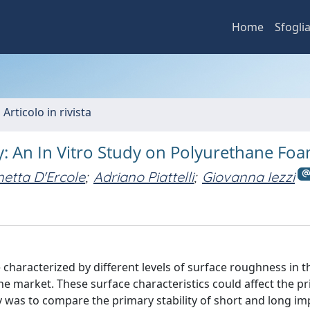
Home
Sfogli
 Articolo in rivista
ty: An In Vitro Study on Polyurethane Fo
etta D'Ercole
;
Adriano Piattelli
;
Giovanna Iezzi
characterized by different levels of surface roughness in th
the market. These surface characteristics could affect the p
udy was to compare the primary stability of short and long im