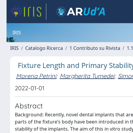
IRIS
IRIS
Catalogo Ricerca
1 Contributo su Rivista
1.1
Fixture Length and Primary Stabili
Morena Petrini
;
Margherita Tumedei
;
Simon
2022-01-01
Abstract
Background: Recently, novel dental implants that are 
parts of the fixture’s body have been introduced in 
stability of the implants. The aim of this in vitro st