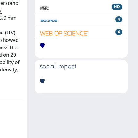
derstand
ND
ng
f 5.0 mm
4
e (ITV),
4
FA showed
ocks that
d on 20
bility of
social impact
density,