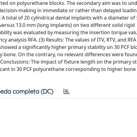
erted on polyurethane blocks. The secondary aim was to un
e decision-making in immediate or rather than delayed loadi
: A total of 20 cylindrical dental implants with a diameter o
versus 13.0 mm (long implants) on two different solid rigid
bility was evaluated by measuring the insertion torque valu
y analysis RFA. (3) Results: The values of ITV, RTV, and R
owed a significantly higher primary stability on 30 PCF bl
ty bone. On the contrary, no relevant differences were foun
Conclusions: The impact of fixture length on the primary sta
ficant in 30 PCF polyurethane corresponding to higher bone 
eda completa (DC)