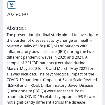
2023-01-01
Abstract
The present longitudinal study aimed to investigate
the burden of disease activity change on health-
related quality of life (HRQoL) of patients with
inflammatory bowel disease (IBD) during the two
different pandemic waves in 2020 and 2021. A
sample of 221 IBD patients (recruited during
March–May 2020 for T0 and March–May 2021 for
T1) was included. The psychological impact of the
COVID-19 pandemic (Impact of Event Scale-Revised
(IES-R)) and HRQoL (Inflammatory Bowel Disease
Questionnaire (IBDQ)) were assessed. Post-
traumatic COVID-19-related symptoms (IES-R) were
not significantly different across the disease