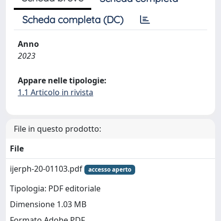
Scheda completa (DC)
Anno
2023
Appare nelle tipologie:
1.1 Articolo in rivista
File in questo prodotto:
File
ijerph-20-01103.pdf
accesso aperto
Tipologia: PDF editoriale
Dimensione 1.03 MB
Formato Adobe PDF