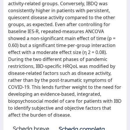
activity-related groups. Conversely, IBDQ was
consistently higher in patients with persistent,
quiescent disease activity compared to the other
groups, as expected. Even after controlling for
baseline IES-R, repeated-measures ANCOVA
showed a non-significant main effect of time (p =
0.60) but a significant time-per-group interaction
effect with a moderate effect size (η 2 = 0.08).
During the two different phases of pandemic
restrictions, IBD-specific HRQoL was modified by
disease-related factors such as disease activity,
rather than by the post-traumatic symptoms of
COVID-19. This lends further weight to the need for
developing an evidence-based, integrated,
biopsychosocial model of care for patients with IBD
to identify subjective and objective factors that
affect the burden of disease.
Scheda breve
Scheda completa