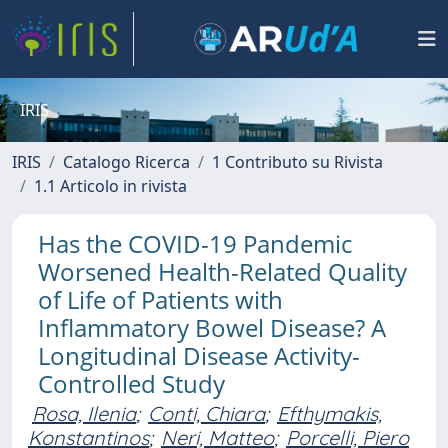
IRIS
IRIS
Catalogo Ricerca
1 Contributo su Rivista
1.1 Articolo in rivista
Has the COVID-19 Pandemic
Worsened Health-Related Quality
of Life of Patients with
Inflammatory Bowel Disease? A
Longitudinal Disease Activity-
Controlled Study
Rosa, Ilenia
;
Conti, Chiara
;
Efthymakis,
Konstantinos
;
Neri, Matteo
;
Porcelli, Piero