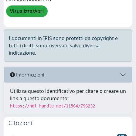
Visualizza/Apri
I documenti in IRIS sono protetti da copyright e
tutti i diritti sono riservati, salvo diversa
indicazione.
Informazioni
Utilizza questo identificativo per citare o creare un
link a questo documento:
https://hdl.handle.net/11564/796232
Citazioni