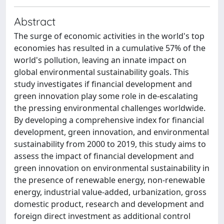
Abstract
The surge of economic activities in the world's top
economies has resulted in a cumulative 57% of the
world's pollution, leaving an innate impact on
global environmental sustainability goals. This
study investigates if financial development and
green innovation play some role in de-escalating
the pressing environmental challenges worldwide.
By developing a comprehensive index for financial
development, green innovation, and environmental
sustainability from 2000 to 2019, this study aims to
assess the impact of financial development and
green innovation on environmental sustainability in
the presence of renewable energy, non-renewable
energy, industrial value-added, urbanization, gross
domestic product, research and development and
foreign direct investment as additional control