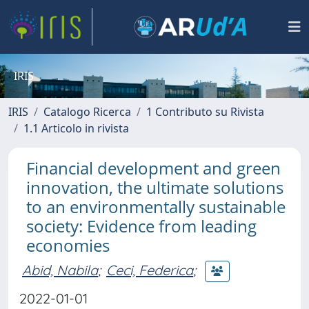
IRIS
IRIS
Catalogo Ricerca
1 Contributo su Rivista
1.1 Articolo in rivista
Financial development and green
innovation, the ultimate solutions
to an environmentally sustainable
society: Evidence from leading
economies
Abid, Nabila
;
Ceci, Federica
;
2022-01-01