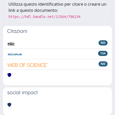
Utilizza questo identificativo per citare o creare un
link a questo documento:
https://hdl.handle.net/11564/796234
Citazioni
ND
134
ND
social impact