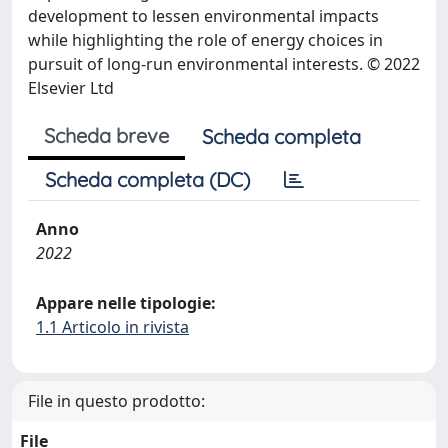
development to lessen environmental impacts
while highlighting the role of energy choices in
pursuit of long-run environmental interests. © 2022
Elsevier Ltd
Scheda breve
Scheda completa
Scheda completa (DC)
Anno
2022
Appare nelle tipologie:
1.1 Articolo in rivista
File in questo prodotto:
File