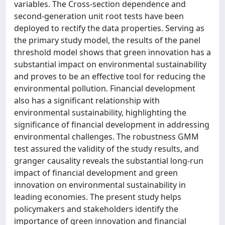
variables. The Cross-section dependence and
second-generation unit root tests have been
deployed to rectify the data properties. Serving as
the primary study model, the results of the panel
threshold model shows that green innovation has a
substantial impact on environmental sustainability
and proves to be an effective tool for reducing the
environmental pollution. Financial development
also has a significant relationship with
environmental sustainability, highlighting the
significance of financial development in addressing
environmental challenges. The robustness GMM
test assured the validity of the study results, and
granger causality reveals the substantial long-run
impact of financial development and green
innovation on environmental sustainability in
leading economies. The present study helps
policymakers and stakeholders identify the
importance of green innovation and financial