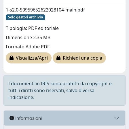
1-s2.0-S0959652622028104-main.pdf
Solo gestori archivio
Tipologia: PDF editoriale
Dimensione 2.35 MB
Formato Adobe PDF
Visualizza/Apri
Richiedi una copia
I documenti in IRIS sono protetti da copyright e
tutti i diritti sono riservati, salvo diversa
indicazione.
Informazioni