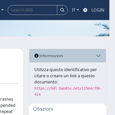
a
IT
LOGIN
Informazioni
Utilizza questo identificativo per
citare o creare un link a questo
documento:
https://hdl.handle.net/11564/796
414
 crashes
uspended
Citazioni
 repeat