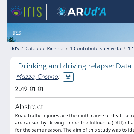
IRIS
IRIS
Catalogo Ricerca
1 Contributo su Rivista
1.1
Drinking and driving relapse: Dat
Mazza, Cristina
;
2019-01-01
Abstract
Road traffic injuries are the ninth cause of death ac
are caused by Driving Under the Influence (DUI) of 
for the same reason. The aim of this study was to iden