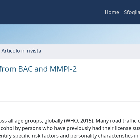
Home
Sfogli
 Articolo in rivista
a from BAC and MMPI-2
ross all age groups, globally (WHO, 2015). Many road traffic
alcohol by persons who have previously had their license s
tify specific risk factors and personality characteristics in