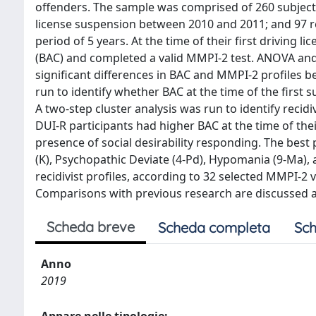
offenders. The sample was comprised of 260 subject
license suspension between 2010 and 2011; and 97 re
period of 5 years. At the time of their first driving 
(BAC) and completed a valid MMPI-2 test. ANOVA a
significant differences in BAC and MMPI-2 profiles 
run to identify whether BAC at the time of the first 
A two-step cluster analysis was run to identify recidi
DUI-R participants had higher BAC at the time of the
presence of social desirability responding. The best 
(K), Psychopathic Deviate (4-Pd), Hypomania (9-Ma), 
recidivist profiles, according to 32 selected MMPI-2 v
Comparisons with previous research are discussed a
Scheda breve
Scheda completa
Sch
Anno
2019