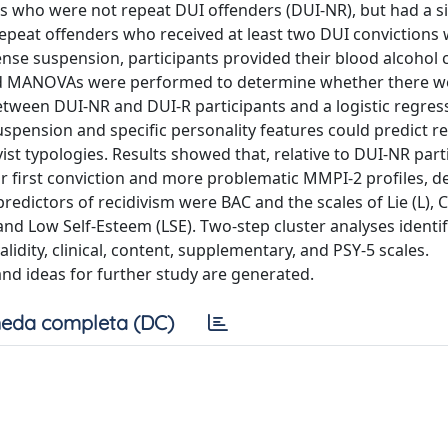
s who were not repeat DUI offenders (DUI-NR), but had a s
peat offenders who received at least two DUI convictions 
license suspension, participants provided their blood alcohol
nd MANOVAs were performed to determine whether there w
between DUI-NR and DUI-R participants and a logistic regre
suspension and specific personality features could predict re
vist typologies. Results showed that, relative to DUI-NR part
ir first conviction and more problematic MMPI-2 profiles, d
predictors of recidivism were BAC and the scales of Lie (L), 
and Low Self-Esteem (LSE). Two-step cluster analyses identi
alidity, clinical, content, supplementary, and PSY-5 scales.
nd ideas for further study are generated.
eda completa (DC)