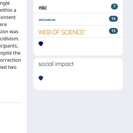
ingle
7
within a
 content
16
ere
ssion was
15
cidivism.
icipants,
espite the
Correction
social impact
fied two