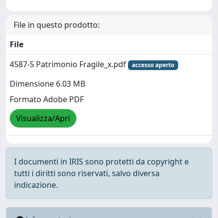
File in questo prodotto:
File
4587-5 Patrimonio Fragile_x.pdf
accesso aperto
Dimensione 6.03 MB
Formato Adobe PDF
Visualizza/Apri
I documenti in IRIS sono protetti da copyright e
tutti i diritti sono riservati, salvo diversa
indicazione.