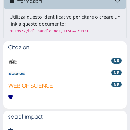
Informazioni
Utilizza questo identificativo per citare o creare un
link a questo documento:
https://hdl.handle.net/11564/798211
Citazioni
ND
ND
ND
social impact