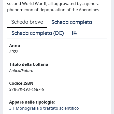
second World War II, all aggravated by a general
phenomenon of depopulation of the Apennines.
Scheda breve
Scheda completa
Scheda completa (DC)
Anno
2022
Titolo della Collana
Antico/Futuro
Codice ISBN
978-88-492-4587-5
Appare nelle tipologie:
3.1 Monografia o trattato scientifico