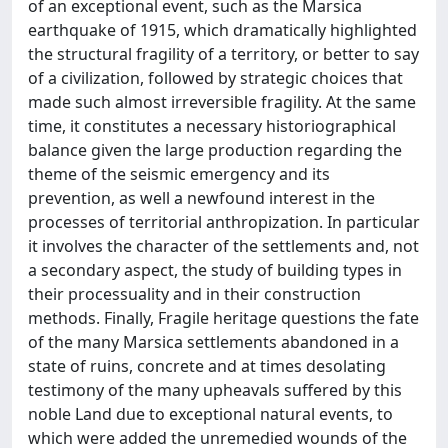
of an exceptional event, such as the Marsica
earthquake of 1915, which dramatically highlighted
the structural fragility of a territory, or better to say
of a civilization, followed by strategic choices that
made such almost irreversible fragility. At the same
time, it constitutes a necessary historiographical
balance given the large production regarding the
theme of the seismic emergency and its
prevention, as well a newfound interest in the
processes of territorial anthropization. In particular
it involves the character of the settlements and, not
a secondary aspect, the study of building types in
their processuality and in their construction
methods. Finally, Fragile heritage questions the fate
of the many Marsica settlements abandoned in a
state of ruins, concrete and at times desolating
testimony of the many upheavals suffered by this
noble Land due to exceptional natural events, to
which were added the unremedied wounds of the