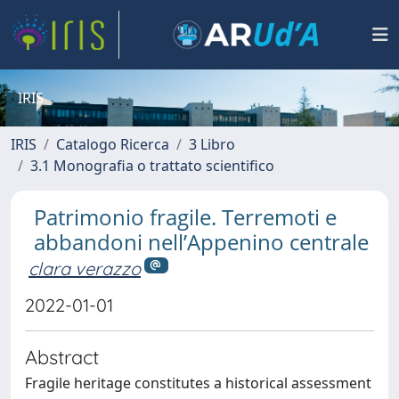
IRIS
IRIS
Catalogo Ricerca
3 Libro
3.1 Monografia o trattato scientifico
Patrimonio fragile. Terremoti e
abbandoni nell’Appenino centrale
clara verazzo
2022-01-01
Abstract
Fragile heritage constitutes a historical assessment