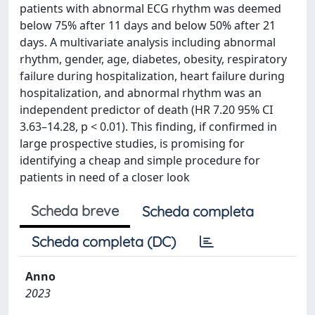
patients with abnormal ECG rhythm was deemed
below 75% after 11 days and below 50% after 21
days. A multivariate analysis including abnormal
rhythm, gender, age, diabetes, obesity, respiratory
failure during hospitalization, heart failure during
hospitalization, and abnormal rhythm was an
independent predictor of death (HR 7.20 95% CI
3.63–14.28, p < 0.01). This finding, if confirmed in
large prospective studies, is promising for
identifying a cheap and simple procedure for
patients in need of a closer look
Scheda breve
Scheda completa
Scheda completa (DC)
Anno
2023