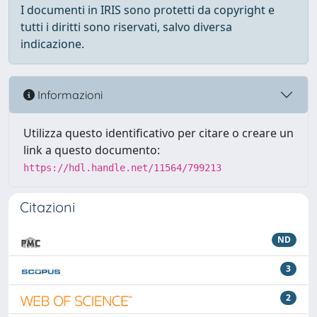
I documenti in IRIS sono protetti da copyright e
tutti i diritti sono riservati, salvo diversa
indicazione.
Informazioni
Utilizza questo identificativo per citare o creare un
link a questo documento:
https://hdl.handle.net/11564/799213
Citazioni
ND
3
2