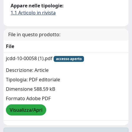
Appare nelle tipologie:
1.1 Articolo in rivista
File in questo prodotto:
File
jcdd-10-00058 (1).pdf
accesso aperto
Descrizione: Article
Tipologia: PDF editoriale
Dimensione 588.59 kB
Formato Adobe PDF
Visualizza/Apri