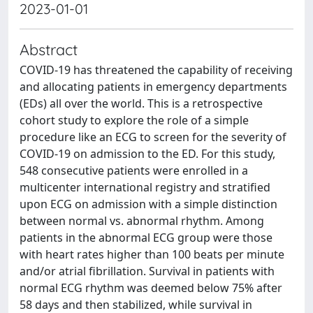
2023-01-01
Abstract
COVID-19 has threatened the capability of receiving
and allocating patients in emergency departments
(EDs) all over the world. This is a retrospective
cohort study to explore the role of a simple
procedure like an ECG to screen for the severity of
COVID-19 on admission to the ED. For this study,
548 consecutive patients were enrolled in a
multicenter international registry and stratified
upon ECG on admission with a simple distinction
between normal vs. abnormal rhythm. Among
patients in the abnormal ECG group were those
with heart rates higher than 100 beats per minute
and/or atrial fibrillation. Survival in patients with
normal ECG rhythm was deemed below 75% after
58 days and then stabilized, while survival in