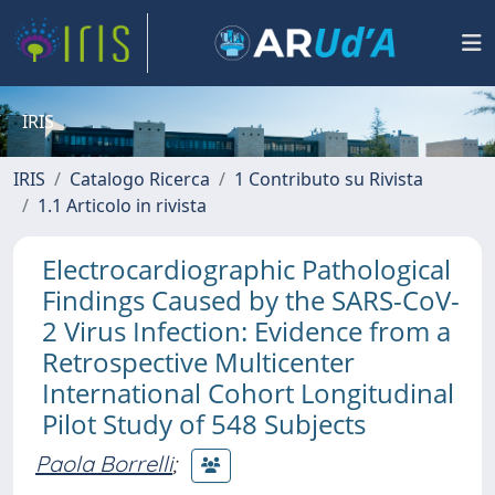
IRIS
IRIS
Catalogo Ricerca
1 Contributo su Rivista
1.1 Articolo in rivista
Electrocardiographic Pathological
Findings Caused by the SARS-CoV-
2 Virus Infection: Evidence from a
Retrospective Multicenter
International Cohort Longitudinal
Pilot Study of 548 Subjects
Paola Borrelli
;