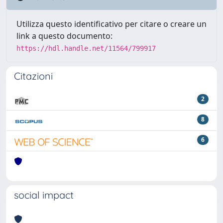
Utilizza questo identificativo per citare o creare un
link a questo documento:
https://hdl.handle.net/11564/799917
Citazioni
2
8
6
social impact