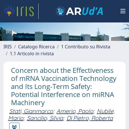
IRIS
IRIS
Catalogo Ricerca
1 Contributo su Rivista
1.1 Articolo in rivista
Concern about the Effectiveness
of mRNA Vaccination Technology
and Its Long-Term Safety:
Potential Interference on miRNA
Machinery
Stati, Gianmarco
;
Amerio, Paolo
;
Nubile,
Mario
;
Sancilio, Silvia
;
Di Pietro, Roberta