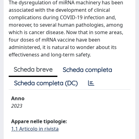
The dysregulation of miRNA machinery has been
associated with the development of clinical
complications during COVID-19 infection and,
moreover, to several human pathologies, among
which is cancer disease. Now that in some areas,
four doses of mRNA vaccine have been
administered, it is natural to wonder about its
effectiveness and long-term safety.
Scheda breve
Scheda completa
Scheda completa (DC)
Anno
2023
Appare nelle tipologie:
1.1 Articolo in rivista