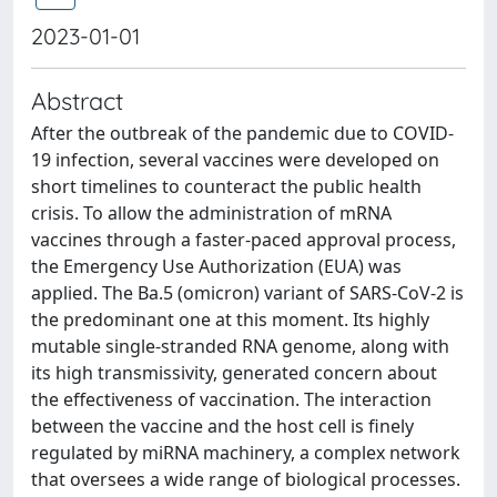
2023-01-01
Abstract
After the outbreak of the pandemic due to COVID-
19 infection, several vaccines were developed on
short timelines to counteract the public health
crisis. To allow the administration of mRNA
vaccines through a faster-paced approval process,
the Emergency Use Authorization (EUA) was
applied. The Ba.5 (omicron) variant of SARS-CoV-2 is
the predominant one at this moment. Its highly
mutable single-stranded RNA genome, along with
its high transmissivity, generated concern about
the effectiveness of vaccination. The interaction
between the vaccine and the host cell is finely
regulated by miRNA machinery, a complex network
that oversees a wide range of biological processes.