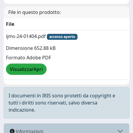
File in questo prodotto:
File
ijms-24-01404.pdf
accesso aperto
Dimensione 652.88 kB
Formato Adobe PDF
Visualizza/Apri
I documenti in IRIS sono protetti da copyright e
tutti i diritti sono riservati, salvo diversa
indicazione.
Informazioni