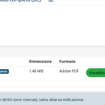
Dimensione
Formato
1.48 MB
Adobe PDF
perto
Visualizz
 diritti sono riservati, salvo diversa indicazione.