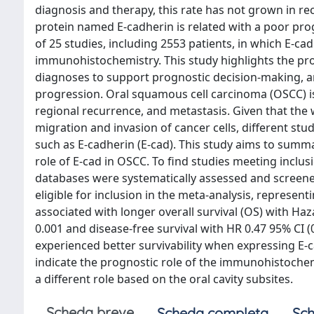
diagnosis and therapy, this rate has not grown in re
protein named E-cadherin is related with a poor pro
of 25 studies, including 2553 patients, in which E-c
immunohistochemistry. This study highlights the pr
diagnoses to support prognostic decision-making, and
progression. Oral squamous cell carcinoma (OSCC) is 
regional recurrence, and metastasis. Given that the w
migration and invasion of cancer cells, different stu
such as E-cadherin (E-cad). This study aims to summa
role of E-cad in OSCC. To find studies meeting incl
databases were systematically assessed and screened
eligible for inclusion in the meta-analysis, represen
associated with longer overall survival (OS) with Haza
0.001 and disease-free survival with HR 0.47 95% CI (
experienced better survivability when expressing E-ca
indicate the prognostic role of the immunohistoche
a different role based on the oral cavity subsites.
Scheda breve
Scheda completa
Sch