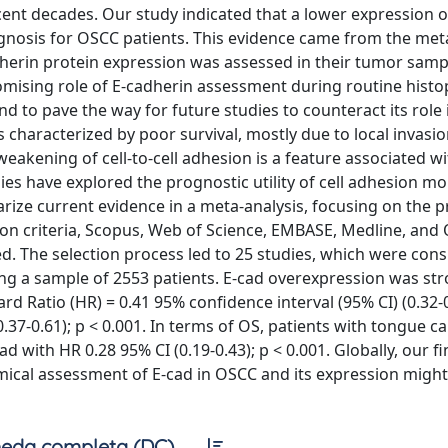
cent decades. Our study indicated that a lower expression o
gnosis for OSCC patients. This evidence came from the met
adherin protein expression was assessed in their tumor samp
omising role of E-cadherin assessment during routine hist
 to pave the way for future studies to counteract its role 
characterized by poor survival, mostly due to local invasio
eakening of cell-to-cell adhesion is a feature associated wi
dies have explored the prognostic utility of cell adhesion mo
rize current evidence in a meta-analysis, focusing on the 
usion criteria, Scopus, Web of Science, EMBASE, Medline, an
. The selection process led to 25 studies, which were con
ting a sample of 2553 patients. E-cad overexpression was st
rd Ratio (HR) = 0.41 95% confidence interval (95% CI) (0.32-0
0.37-0.61); p < 0.001. In terms of OS, patients with tongue c
d with HR 0.28 95% CI (0.19-0.43); p < 0.001. Globally, our f
mical assessment of E-cad in OSCC and its expression might
eda completa (DC)