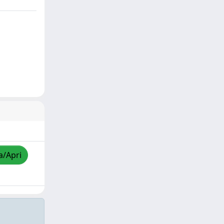
a/Apri