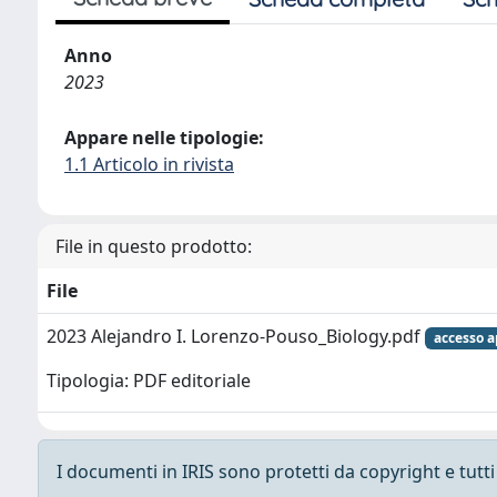
Anno
2023
Appare nelle tipologie:
1.1 Articolo in rivista
File in questo prodotto:
File
2023 Alejandro I. Lorenzo-Pouso_Biology.pdf
accesso a
Tipologia: PDF editoriale
I documenti in IRIS sono protetti da copyright e tutti i