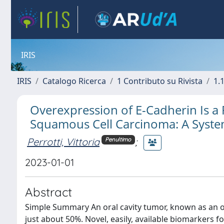
IRIS
IRIS
Catalogo Ricerca
1 Contributo su Rivista
1.1
Overexpression of E-Cadherin Is a 
Squamous Cell Carcinoma: A Syste
Perrotti, Vittoria
;
Penultimo
2023-01-01
Abstract
Simple Summary An oral cavity tumor, known as an or
just about 50%. Novel, easily, available biomarkers f