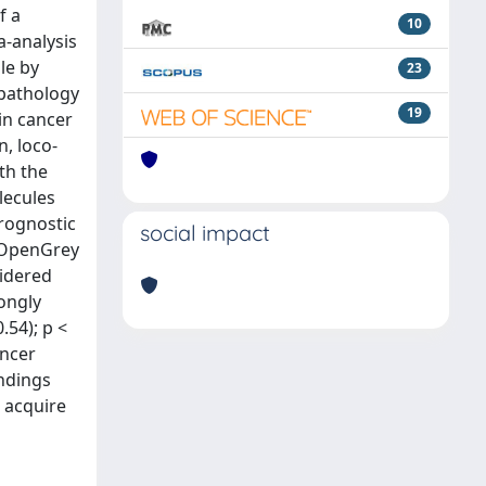
f a
10
a-analysis
le by
23
opathology
19
in cancer
n, loco-
th the
lecules
prognostic
social impact
d OpenGrey
sidered
rongly
.54); p <
ancer
indings
 acquire