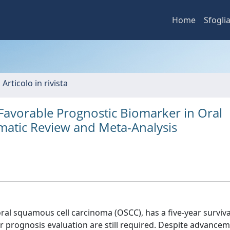
Home
Sfogli
 Articolo in rivista
Favorable Prognostic Biomarker in Oral
matic Review and Meta-Analysis
al squamous cell carcinoma (OSCC), has a five-year survival
or prognosis evaluation are still required. Despite advancem