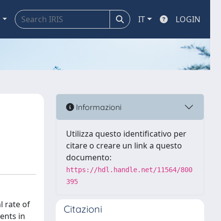
a
IT
LOGIN
Informazioni
Utilizza questo identificativo per
citare o creare un link a questo
documento:
https://hdl.handle.net/11564/800
395
 rate of
Citazioni
ents in