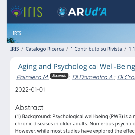
IRIS
IRIS
Catalogo Ricerca
1 Contributo su Rivista
1.1
Aging and Psychological Well-Being:
Palmiero M.
;
Di Domenico A.
;
Di Cro
Secondo
2022-01-01
Abstract
(1) Background: Psychological well-being (PWB) is a 
chronic diseases in older adults. Numerous psycholo
However, while most studies have explored the effect 