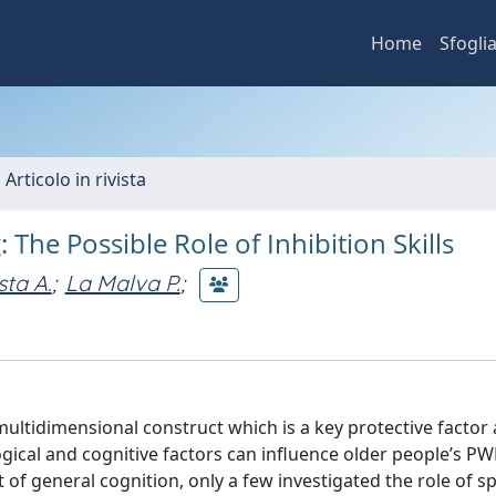
Home
Sfogli
 Articolo in rivista
 The Possible Role of Inhibition Skills
sta A.
;
La Malva P.
;
multidimensional construct which is a key protective factor
gical and cognitive factors can influence older people’s PW
of general cognition, only a few investigated the role of sp