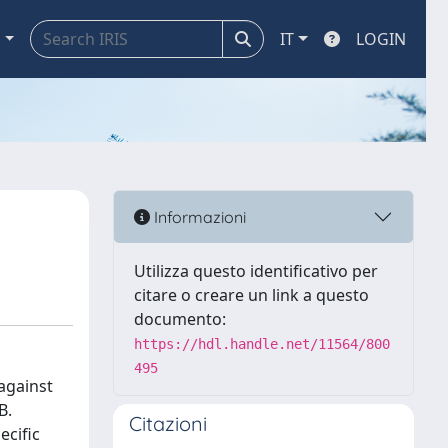
a
IT
LOGIN
Informazioni
Utilizza questo identificativo per
citare o creare un link a questo
documento:
https://hdl.handle.net/11564/800
495
 against
B.
Citazioni
ecific