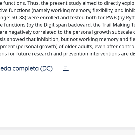
ve functions. Thus, the present study aimed to directly explo
e functions (namely working memory, flexibility, and inhibi
nge: 60–88) were enrolled and tested both for PWB (by Ryff
e functions (by the Digit span backward, the Trail Making T
ls are negatively correlated to the personal growth subscale 
sis showed that inhibition, but not working memory and flexi
ment (personal growth) of older adults, even after control
ions for future research and prevention interventions are d
eda completa (DC)