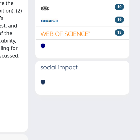
re the
10
tion). (2)
’s
19
est, and
of the
18
bility,
ling for
iscussed.
social impact