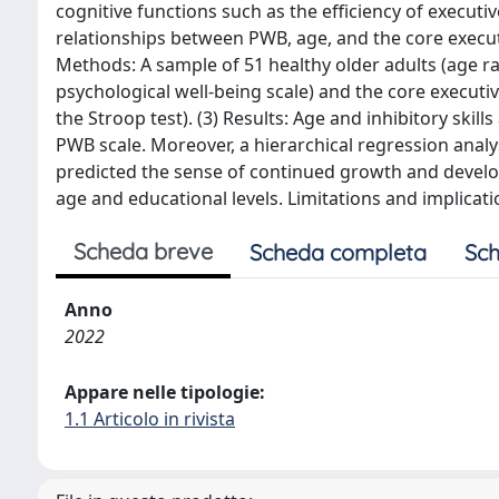
cognitive functions such as the efficiency of executi
relationships between PWB, age, and the core executiv
Methods: A sample of 51 healthy older adults (age ra
psychological well-being scale) and the core executiv
the Stroop test). (3) Results: Age and inhibitory skil
PWB scale. Moreover, a hierarchical regression analy
predicted the sense of continued growth and develop
age and educational levels. Limitations and implicat
Scheda breve
Scheda completa
Sch
Anno
2022
Appare nelle tipologie:
1.1 Articolo in rivista