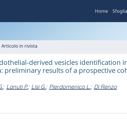
Home
Sfogli
 Articolo in rivista
dothelial-derived vesicles identification i
 preliminary results of a prospective co
G.
;
Lanuti P.
;
Lisi G.
;
Pierdomenico L.
;
Di Renzo