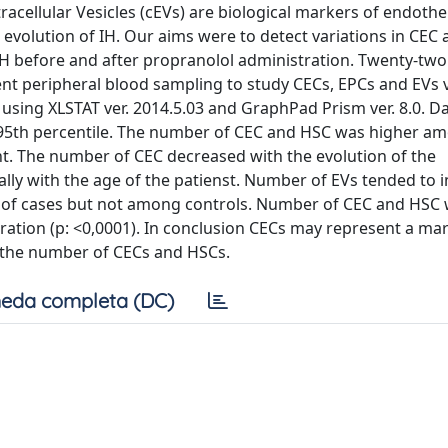
tracellular Vesicles (cEVs) are biological markers of endothel
he evolution of IH. Our aims were to detect variations in CEC
n IH before and after propranolol administration. Twenty-two
nt peripheral blood sampling to study CECs, EPCs and EVs 
 using XLSTAT ver. 2014.5.03 and GraphPad Prism ver. 8.0. D
-95th percentile. The number of CEC and HSC was higher a
icant. The number of CEC decreased with the evolution of the
y with the age of the patienst. Number of EVs tended to 
p of cases but not among controls. Number of CEC and HSC
tration (p: <0,0001). In conclusion CECs may represent a ma
t the number of CECs and HSCs.
eda completa (DC)