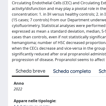
Circulating Endothelial Cells (CEC) and Circulating Ex
activity/disfunction and may play a pivotal role in t
concentration: 1. in IH versus healthy controls; 2. i
(15 cases; 7 controls) from our Department underwe
cytofluorimetry. Statistical analyses were performed
expressed as mean ± standard deviation, median, 5
cases than controls, even if not statistically signif
hemangioma; number of HSC decreased proportionall
when the CECs decrease and vice-versa in the grou
significantly reduced after oral propranolol adminis
progression of disease. Propranolol seems to affec
Scheda breve
Scheda completa
Sch
Anno
2022
Appare nelle tipologie: