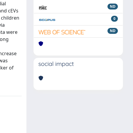
ial
ND
 and cEVs
 children
0
via
ND
ata were
mong
increase
 was
social impact
rker of