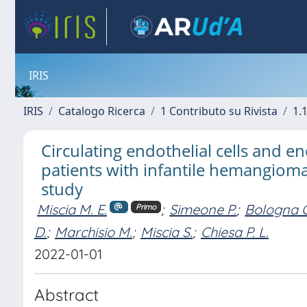
IRIS
IRIS
Catalogo Ricerca
1 Contributo su Rivista
1.1
Circulating endothelial cells and en
patients with infantile hemangioma:
study
Miscia M. E.
;
Simeone P.
;
Bologna 
Primo
D.
;
Marchisio M.
;
Miscia S.
;
Chiesa P. L.
2022-01-01
Abstract