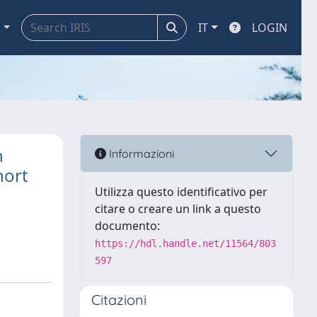
a
IT
LOGIN
n
Informazioni
hort
Utilizza questo identificativo per
citare o creare un link a questo
documento:
https://hdl.handle.net/11564/803
597
Citazioni