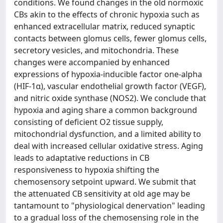
conditions. We found changes in the old normoxic
CBs akin to the effects of chronic hypoxia such as
enhanced extracellular matrix, reduced synaptic
contacts between glomus cells, fewer glomus cells,
secretory vesicles, and mitochondria. These
changes were accompanied by enhanced
expressions of hypoxia-inducible factor one-alpha
(HIF-1α), vascular endothelial growth factor (VEGF),
and nitric oxide synthase (NOS2). We conclude that
hypoxia and aging share a common background
consisting of deficient O2 tissue supply,
mitochondrial dysfunction, and a limited ability to
deal with increased cellular oxidative stress. Aging
leads to adaptative reductions in CB
responsiveness to hypoxia shifting the
chemosensory setpoint upward. We submit that
the attenuated CB sensitivity at old age may be
tantamount to "physiological denervation" leading
to a gradual loss of the chemosensing role in the