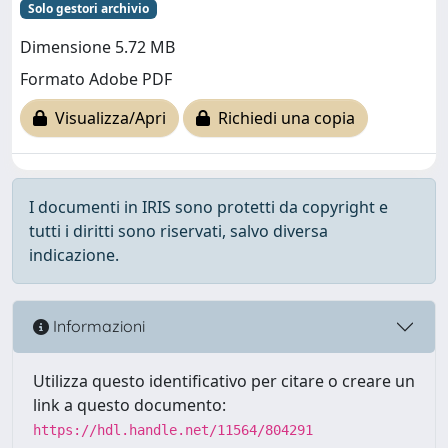
Solo gestori archivio
Dimensione 5.72 MB
Formato Adobe PDF
Visualizza/Apri
Richiedi una copia
I documenti in IRIS sono protetti da copyright e
tutti i diritti sono riservati, salvo diversa
indicazione.
Informazioni
Utilizza questo identificativo per citare o creare un
link a questo documento:
https://hdl.handle.net/11564/804291