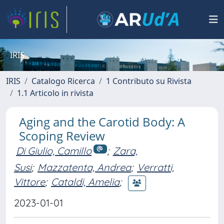
IRIS
IRIS
Catalogo Ricerca
1 Contributo su Rivista
1.1 Articolo in rivista
Aging and the Carotid Body: A
Scoping Review
Di Giulio, Camillo
;
Zara,
Susi
;
Mazzatenta, Andrea
;
Verratti,
Vittore
;
Cataldi, Amelia
;
2023-01-01