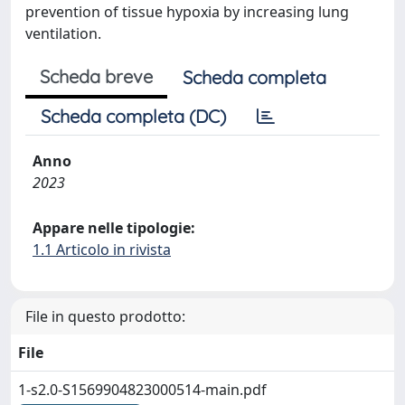
prevention of tissue hypoxia by increasing lung
ventilation.
Scheda breve
Scheda completa
Scheda completa (DC)
Anno
2023
Appare nelle tipologie:
1.1 Articolo in rivista
File in questo prodotto:
File
1-s2.0-S1569904823000514-main.pdf