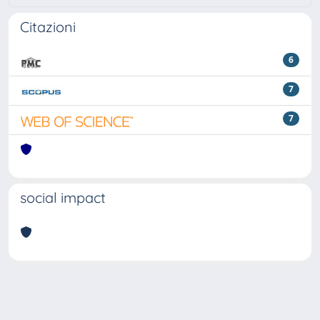
Citazioni
6
7
7
social impact