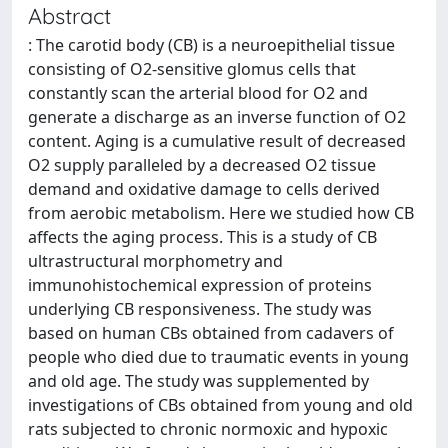
Abstract
: The carotid body (CB) is a neuroepithelial tissue
consisting of O2-sensitive glomus cells that
constantly scan the arterial blood for O2 and
generate a discharge as an inverse function of O2
content. Aging is a cumulative result of decreased
O2 supply paralleled by a decreased O2 tissue
demand and oxidative damage to cells derived
from aerobic metabolism. Here we studied how CB
affects the aging process. This is a study of CB
ultrastructural morphometry and
immunohistochemical expression of proteins
underlying CB responsiveness. The study was
based on human CBs obtained from cadavers of
people who died due to traumatic events in young
and old age. The study was supplemented by
investigations of CBs obtained from young and old
rats subjected to chronic normoxic and hypoxic