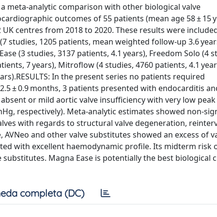
 a meta-analytic comparison with other biological valve
cardiographic outcomes of 55 patients (mean age 58 ± 15 y
UK centres from 2018 to 2020. These results were included
 studies, 1205 patients, mean weighted follow-up 3.6 year
 Ease (3 studies, 3137 patients, 4.1 years), Freedom Solo (4 s
atients, 7 years), Mitroflow (4 studies, 4760 patients, 4.1 yea
years).RESULTS: In the present series no patients required
2.5 ± 0.9 months, 3 patients presented with endocarditis an
absent or mild aortic valve insufficiency with very low peak
mHg, respectively). Meta-analytic estimates showed non-sign
ves with regards to structural valve degeneration, reinter
 AVNeo and other valve substitutes showed an excess of va
ed with excellent haemodynamic profile. Its midterm risk o
 substitutes. Magna Ease is potentially the best biological 
eda completa (DC)