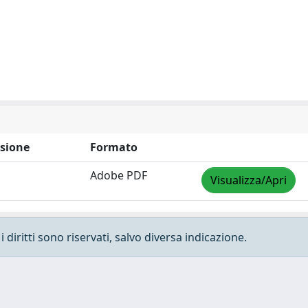
sione
Formato
Adobe PDF
Visualizza/Apri
 diritti sono riservati, salvo diversa indicazione.