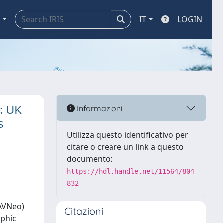
a
IT
LOGIN
: UK
Informazioni
s
Utilizza questo identificativo per
citare o creare un link a questo
documento:
https://hdl.handle.net/11564/804
832
(AVNeo)
Citazioni
aphic