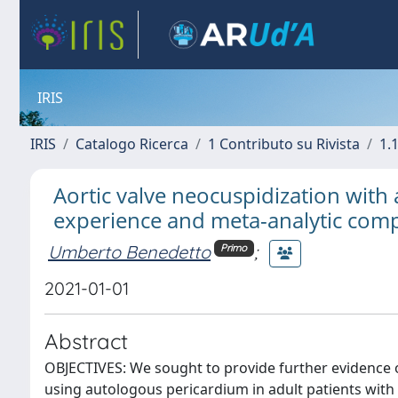
IRIS
IRIS
Catalogo Ricerca
1 Contributo su Rivista
1.1
Aortic valve neocuspidization with
experience and meta-analytic compa
Umberto Benedetto
;
Primo
2021-01-01
Abstract
OBJECTIVES: We sought to provide further evidence on
using autologous pericardium in adult patients with 