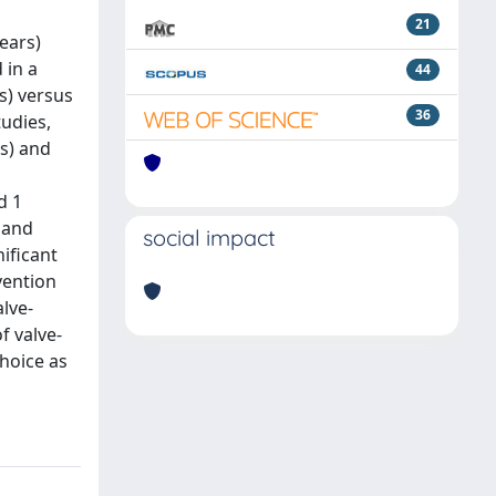
21
ears)
 in a
44
s) versus
36
tudies,
rs) and
d 1
 and
social impact
ificant
vention
lve-
f valve-
choice as