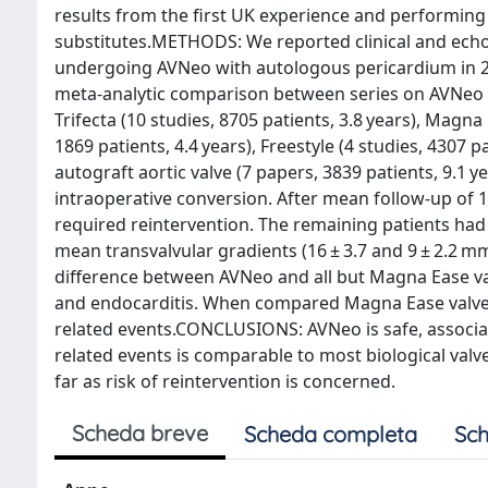
results from the first UK experience and performing
substitutes.METHODS: We reported clinical and echo
undergoing AVNeo with autologous pericardium in 2 
meta-analytic comparison between series on AVNeo (7
Trifecta (10 studies, 8705 patients, 3.8 years), Magna
1869 patients, 4.4 years), Freestyle (4 studies, 4307 p
autograft aortic valve (7 papers, 3839 patients, 9.1 
intraoperative conversion. After mean follow-up of 1
required reintervention. The remaining patients had 
mean transvalvular gradients (16 ± 3.7 and 9 ± 2.2 m
difference between AVNeo and all but Magna Ease val
and endocarditis. When compared Magna Ease valve,
related events.CONCLUSIONS: AVNeo is safe, associat
related events is comparable to most biological valve
far as risk of reintervention is concerned.
Scheda breve
Scheda completa
Sch