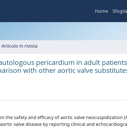
Home
Sfogli
 Articolo in rivista
 autologous pericardium in adult patients
rison with other aortic valve substitute
 the safety and efficacy of aortic valve neocuspidization 
aortic valve disease by reporting clinical and echocardiogr