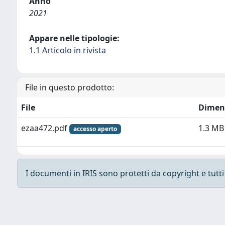
Anno
2021
Appare nelle tipologie:
1.1 Articolo in rivista
File in questo prodotto:
File
Dimen
ezaa472.pdf
1.3 MB
accesso aperto
I documenti in IRIS sono protetti da copyright e tutti i