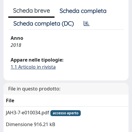
Scheda breve
Scheda completa
Scheda completa (DC)
Anno
2018
Appare nelle tipologie:
1.1 Articolo in rivista
File in questo prodotto:
File
JAH3-7-e010034.pdf
accesso aperto
Dimensione 916.21 kB