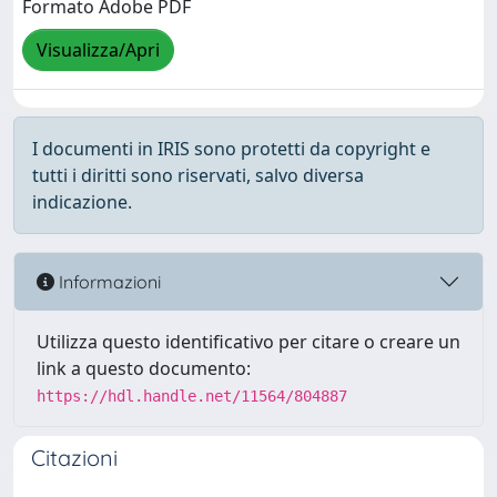
Formato Adobe PDF
Visualizza/Apri
I documenti in IRIS sono protetti da copyright e
tutti i diritti sono riservati, salvo diversa
indicazione.
Informazioni
Utilizza questo identificativo per citare o creare un
link a questo documento:
https://hdl.handle.net/11564/804887
Citazioni