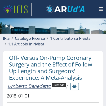
IRIS
IRIS
Catalogo Ricerca
1 Contributo su Rivista
1.1 Articolo in rivista
Off- Versus On-Pump Coronary
Surgery and the Effect of Follow-
Up Length and Surgeons'
Experience: A Meta-Analysis
Umberto Benedetto
;
Secondo
2018-01-01