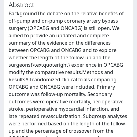
Abstract
BackgroundThe debate on the relative benefits of
off‐pump and on‐pump coronary artery bypass
surgery (OPCABG and ONCABG) is still open. We
aimed to provide an updated and complete
summary of the evidence on the differences
between OPCABG and ONCABG and to explore
whether the length of the follow‐up and the
surgeons{\textquoteright} experience in OPCABG
modify the comparative results.Methods and
ResultsAll randomized clinical trials comparing
OPCABG and ONCABG were included. Primary
outcome was follow‐up mortality. Secondary
outcomes were operative mortality, perioperative
stroke, perioperative myocardial infarction, and
late repeated revascularization. Subgroup analyses
were performed based on the length of the follow‐
up and the percentage of crossover from the