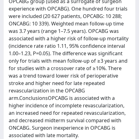
OPCABG group (used as a surrogate of surgeon
experience with OPCABG). One hundred four trials
were included (20 627 patients, OPCABG: 10 288;
ONCABG: 10 339). Weighted mean follow‐up time
was 3.7 years (range 1–7.5 years). OPCABG was
associated with a higher risk of follow‐up mortality
(incidence rate ratio 1.11, 95% confidence interval
1.00–1.23, P=0.05). The difference was significant
only for trials with mean follow‐up of ≥3 years and
for studies with a crossover rate of ≥10%. There
was a trend toward lower risk of perioperative
stroke and higher need for late repeated
revascularization in the OPCABG
arm.ConclusionsOPCABG is associated with a
higher incidence of incomplete revascularization,
an increased need for repeated revascularization,
and decreased midterm survival compared with
ONCABG. Surgeon inexperience in OPCABG is
associated with late mortality.