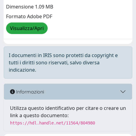
Dimensione 1.09 MB
Formato Adobe PDF
Visualizza/Apri
I documenti in IRIS sono protetti da copyright e
tutti i diritti sono riservati, salvo diversa
indicazione.
Informazioni
Utilizza questo identificativo per citare o creare un
link a questo documento:
https://hdl.handle.net/11564/804980