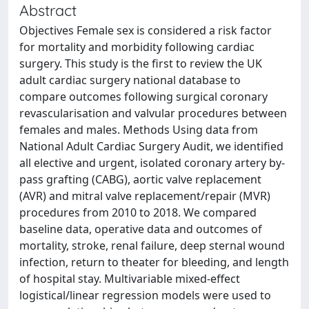
Abstract
Objectives Female sex is considered a risk factor
for mortality and morbidity following cardiac
surgery. This study is the first to review the UK
adult cardiac surgery national database to
compare outcomes following surgical coronary
revascularisation and valvular procedures between
females and males. Methods Using data from
National Adult Cardiac Surgery Audit, we identified
all elective and urgent, isolated coronary artery by-
pass grafting (CABG), aortic valve replacement
(AVR) and mitral valve replacement/repair (MVR)
procedures from 2010 to 2018. We compared
baseline data, operative data and outcomes of
mortality, stroke, renal failure, deep sternal wound
infection, return to theater for bleeding, and length
of hospital stay. Multivariable mixed-effect
logistical/linear regression models were used to