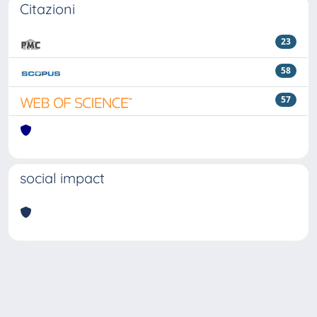
Citazioni
23
58
57
social impact
Powered by
IRIS
-
about IRIS
-