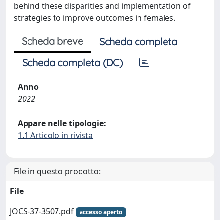
behind these disparities and implementation of
strategies to improve outcomes in females.
Scheda breve
Scheda completa
Scheda completa (DC)
Anno
2022
Appare nelle tipologie:
1.1 Articolo in rivista
File in questo prodotto:
File
JOCS-37-3507.pdf
accesso aperto