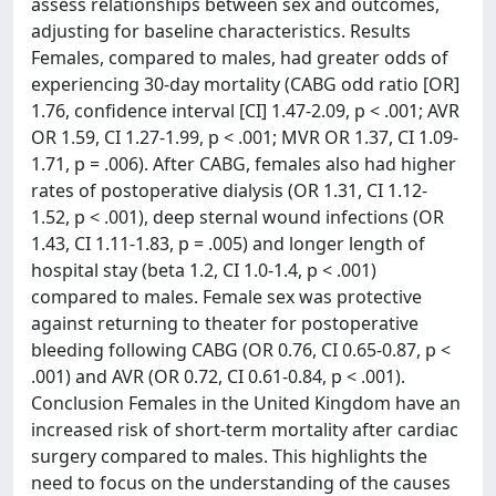
assess relationships between sex and outcomes,
adjusting for baseline characteristics. Results
Females, compared to males, had greater odds of
experiencing 30-day mortality (CABG odd ratio [OR]
1.76, confidence interval [CI] 1.47-2.09, p < .001; AVR
OR 1.59, CI 1.27-1.99, p < .001; MVR OR 1.37, CI 1.09-
1.71, p = .006). After CABG, females also had higher
rates of postoperative dialysis (OR 1.31, CI 1.12-
1.52, p < .001), deep sternal wound infections (OR
1.43, CI 1.11-1.83, p = .005) and longer length of
hospital stay (beta 1.2, CI 1.0-1.4, p < .001)
compared to males. Female sex was protective
against returning to theater for postoperative
bleeding following CABG (OR 0.76, CI 0.65-0.87, p <
.001) and AVR (OR 0.72, CI 0.61-0.84, p < .001).
Conclusion Females in the United Kingdom have an
increased risk of short-term mortality after cardiac
surgery compared to males. This highlights the
need to focus on the understanding of the causes