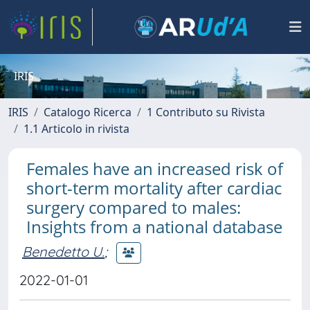
IRIS
IRIS
Catalogo Ricerca
1 Contributo su Rivista
1.1 Articolo in rivista
Females have an increased risk of
short-term mortality after cardiac
surgery compared to males:
Insights from a national database
Benedetto U.
;
2022-01-01