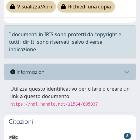
Visualizza/Apri
Richiedi una copia
I documenti in IRIS sono protetti da copyright e
tutti i diritti sono riservati, salvo diversa
indicazione.
Informazioni
Utilizza questo identificativo per citare o creare un
link a questo documento:
https://hdl.handle.net/11564/805037
Citazioni
8