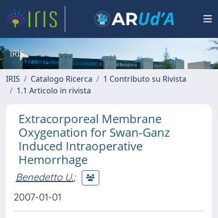
IRIS
IRIS
Catalogo Ricerca
1 Contributo su Rivista
1.1 Articolo in rivista
Extracorporeal Membrane
Oxygenation for Swan-Ganz
Induced Intraoperative
Hemorrhage
Benedetto U.
;
2007-01-01