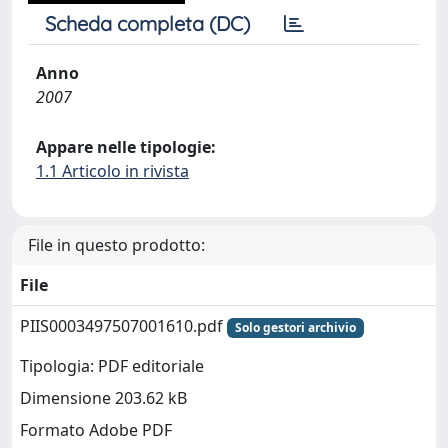
Scheda completa (DC)
Anno
2007
Appare nelle tipologie:
1.1 Articolo in rivista
File in questo prodotto:
File
PIIS0003497507001610.pdf
Solo gestori archivio
Tipologia: PDF editoriale
Dimensione 203.62 kB
Formato Adobe PDF