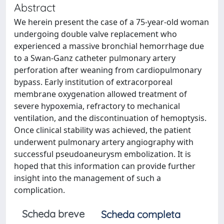
Abstract
We herein present the case of a 75-year-old woman
undergoing double valve replacement who
experienced a massive bronchial hemorrhage due
to a Swan-Ganz catheter pulmonary artery
perforation after weaning from cardiopulmonary
bypass. Early institution of extracorporeal
membrane oxygenation allowed treatment of
severe hypoxemia, refractory to mechanical
ventilation, and the discontinuation of hemoptysis.
Once clinical stability was achieved, the patient
underwent pulmonary artery angiography with
successful pseudoaneurysm embolization. It is
hoped that this information can provide further
insight into the management of such a
complication.
Scheda breve
Scheda completa