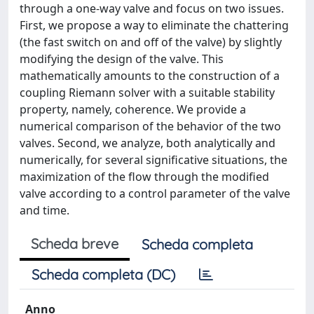
through a one-way valve and focus on two issues.
First, we propose a way to eliminate the chattering
(the fast switch on and off of the valve) by slightly
modifying the design of the valve. This
mathematically amounts to the construction of a
coupling Riemann solver with a suitable stability
property, namely, coherence. We provide a
numerical comparison of the behavior of the two
valves. Second, we analyze, both analytically and
numerically, for several significative situations, the
maximization of the flow through the modified
valve according to a control parameter of the valve
and time.
Scheda breve
Scheda completa
Scheda completa (DC)
Anno