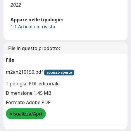
2022
Appare nelle tipologie:
1.1 Articolo in rivista
File in questo prodotto:
File
m2an210150.pdf
accesso aperto
Tipologia: PDF editoriale
Dimensione 1.45 MB
Formato Adobe PDF
Visualizza/Apri