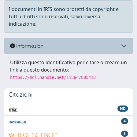
I documenti in IRIS sono protetti da copyright e
tutti i diritti sono riservati, salvo diversa
indicazione.
Informazioni
Utilizza questo identificativo per citare o creare un
link a questo documento:
https://hdl.handle.net/11564/805413
Citazioni
ND
4
3