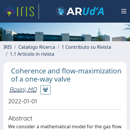
IRIS
IRIS
Catalogo Ricerca
1 Contributo su Rivista
1.1 Articolo in rivista
Coherence and flow-maximization
of a one-way valve
Rosini, MD
2022-01-01
Abstract
We consider a mathematical model for the gas flow