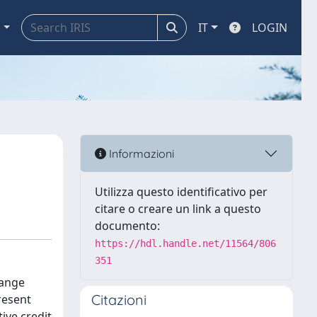
a
IT
LOGIN
Informazioni
Utilizza questo identificativo per
citare o creare un link a questo
documento:
https://hdl.handle.net/11564/806
351
hange
Citazioni
resent
ive credit