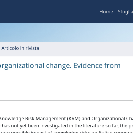
Home
Sfogli
 Articolo in rivista
ganizational change. Evidence from
en Knowledge Risk Management (KRM) and Organizational C
as not yet been investigated in the literature so far, the p
te possible impact of knowledge risks on Italian cooperat