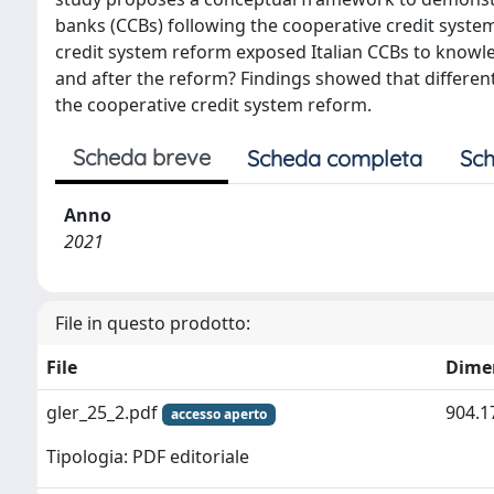
banks (CCBs) following the cooperative credit syst
credit system reform exposed Italian CCBs to knowle
and after the reform? Findings showed that different
the cooperative credit system reform.
Scheda breve
Scheda completa
Sch
Anno
2021
File in questo prodotto:
File
Dime
gler_25_2.pdf
904.1
accesso aperto
Tipologia: PDF editoriale