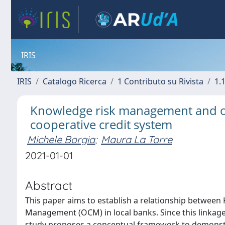
IRIS
IRIS
Catalogo Ricerca
1 Contributo su Rivista
1.1
Knowledge risk management and or
cooperative credit system
Michele Borgia
;
Maura La Torre
2021-01-01
Abstract
This paper aims to establish a relationship betwe
Management (OCM) in local banks. Since this linkage h
study proposes a conceptual framework to demonstra