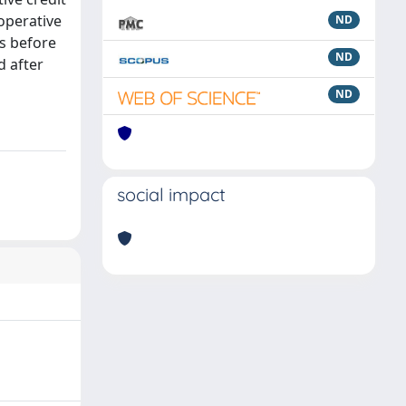
operative
ND
Bs before
ND
d after
ND
social impact