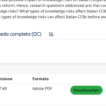
em reform. Hence, research questions addressed are: Has co
dge risks? What types of knowledge risks affect Italian CC
 types of knowledge risks can affect Italian CCBs before an
eda completa (DC)
nsione
Formato
7 kB
Adobe PDF
Visualizza/Apri