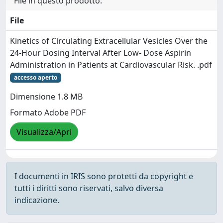
File in questo prodotto:
File
Kinetics of Circulating Extracellular Vesicles Over the
24-Hour Dosing Interval After Low- Dose Aspirin
Administration in Patients at Cardiovascular Risk. .pdf
accesso aperto
Dimensione 1.8 MB
Formato Adobe PDF
Visualizza/Apri
I documenti in IRIS sono protetti da copyright e
tutti i diritti sono riservati, salvo diversa
indicazione.