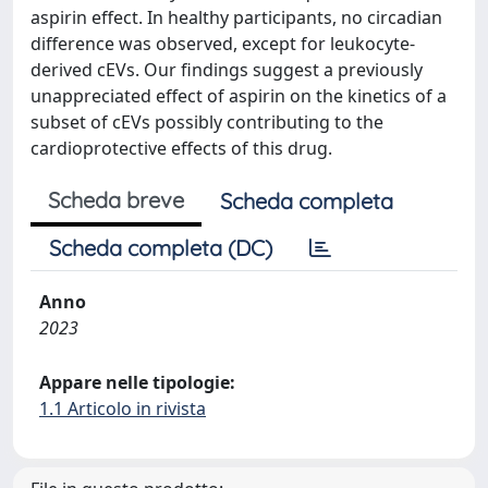
aspirin effect. In healthy participants, no circadian
difference was observed, except for leukocyte-
derived cEVs. Our findings suggest a previously
unappreciated effect of aspirin on the kinetics of a
subset of cEVs possibly contributing to the
cardioprotective effects of this drug.
Scheda breve
Scheda completa
Scheda completa (DC)
Anno
2023
Appare nelle tipologie:
1.1 Articolo in rivista