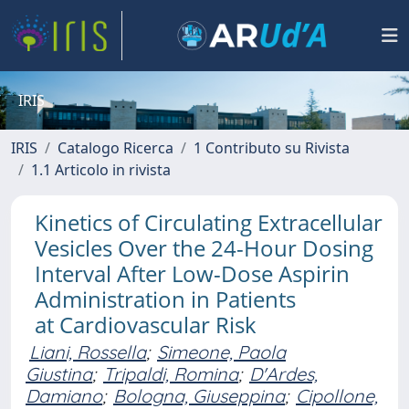
IRIS
IRIS
Catalogo Ricerca
1 Contributo su Rivista
1.1 Articolo in rivista
Kinetics of Circulating Extracellular
Vesicles Over the 24-Hour Dosing
Interval After Low-Dose Aspirin
Administration in Patients
at Cardiovascular Risk
Liani, Rossella
;
Simeone, Paola
Giustina
;
Tripaldi, Romina
;
D'Ardes,
Damiano
;
Bologna, Giuseppina
;
Cipollone,