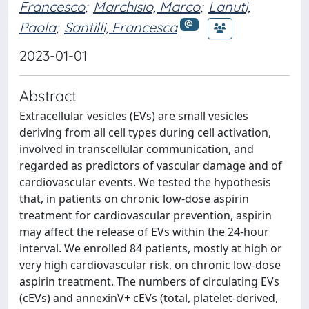
Francesco
;
Marchisio, Marco
;
Lanuti,
Paola
;
Santilli, Francesca
2023-01-01
Abstract
Extracellular vesicles (EVs) are small vesicles
deriving from all cell types during cell activation,
involved in transcellular communication, and
regarded as predictors of vascular damage and of
cardiovascular events. We tested the hypothesis
that, in patients on chronic low-dose aspirin
treatment for cardiovascular prevention, aspirin
may affect the release of EVs within the 24-hour
interval. We enrolled 84 patients, mostly at high or
very high cardiovascular risk, on chronic low-dose
aspirin treatment. The numbers of circulating EVs
(cEVs) and annexinV+ cEVs (total, platelet-derived,