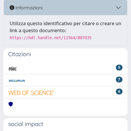
Informazioni
Utilizza questo identificativo per citare o creare un
link a questo documento:
https://hdl.handle.net/11564/807035
Citazioni
5
7
6
social impact