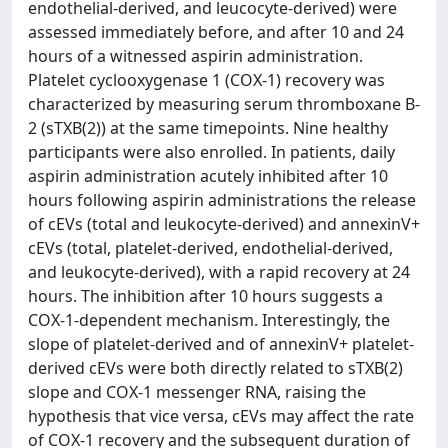
endothelial-derived, and leucocyte-derived) were
assessed immediately before, and after 10 and 24
hours of a witnessed aspirin administration.
Platelet cyclooxygenase 1 (COX-1) recovery was
characterized by measuring serum thromboxane B-
2 (sTXB(2)) at the same timepoints. Nine healthy
participants were also enrolled. In patients, daily
aspirin administration acutely inhibited after 10
hours following aspirin administrations the release
of cEVs (total and leukocyte-derived) and annexinV+
cEVs (total, platelet-derived, endothelial-derived,
and leukocyte-derived), with a rapid recovery at 24
hours. The inhibition after 10 hours suggests a
COX-1-dependent mechanism. Interestingly, the
slope of platelet-derived and of annexinV+ platelet-
derived cEVs were both directly related to sTXB(2)
slope and COX-1 messenger RNA, raising the
hypothesis that vice versa, cEVs may affect the rate
of COX-1 recovery and the subsequent duration of