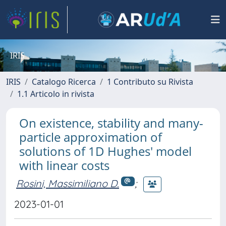
IRIS
IRIS
Catalogo Ricerca
1 Contributo su Rivista
1.1 Articolo in rivista
On existence, stability and many-
particle approximation of
solutions of 1D Hughes' model
with linear costs
Rosini, Massimiliano D.
;
2023-01-01