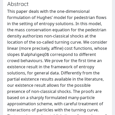
Abstract
This paper deals with the one-dimensional
formulation of Hughes’ model for pedestrian flows
in the setting of entropy solutions. In this model,
the mass conservation equation for the pedestrian
density authorizes non-classical shocks at the
location of the so-called turning curve. We consider
linear (more precisely, affine) cost functions, whose
slopes $\alpha\geq0$ correspond to different
crowd behaviours. We prove for the first time an
existence result in the framework of entropy
solutions, for general data. Differently from the
partial existence results available in the literature,
our existence result allows for the possible
presence of non-classical shocks. The proofs are
based on a sharply formulated many-particle
approximation scheme, with careful treatment of
interactions of particles with the turning curve.