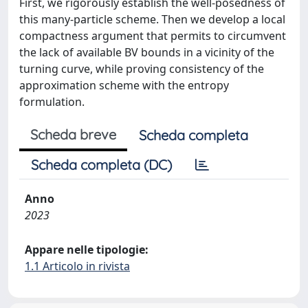
First, we rigorously establish the well-posedness of
this many-particle scheme. Then we develop a local
compactness argument that permits to circumvent
the lack of available BV bounds in a vicinity of the
turning curve, while proving consistency of the
approximation scheme with the entropy
formulation.
Scheda breve
Scheda completa
Scheda completa (DC)
Anno
2023
Appare nelle tipologie:
1.1 Articolo in rivista