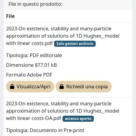
File in questo prodotto:
File
2023-On existence, stability and many-particle
approximation of solutions of 1D Hughes_ model
with linear costs.pdf
Solo gestori archivio
Tipologia: PDF editoriale
Dimensione 877.01 kB
Formato Adobe PDF
Visualizza/Apri
Richiedi una copia
2023-On existence, stability and many-particle
approximation of solutions of 1D Hughes_ model
with linear costs-OA.pdf
accesso aperto
Tipologia: Documento in Pre-print