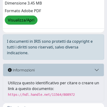
Dimensione 3.45 MB
Formato Adobe PDF
Visualizza/Apri
I documenti in IRIS sono protetti da copyright e
tutti i diritti sono riservati, salvo diversa
indicazione.
Informazioni
Utilizza questo identificativo per citare o creare un
link a questo documento:
https://hdl.handle.net/11564/808972