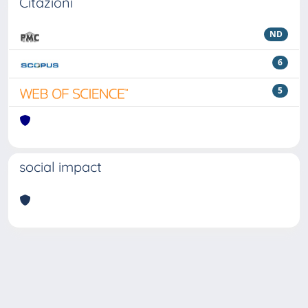
Citazioni
ND
6
5
social impact
Powered by
IRIS
-
about IRIS
-