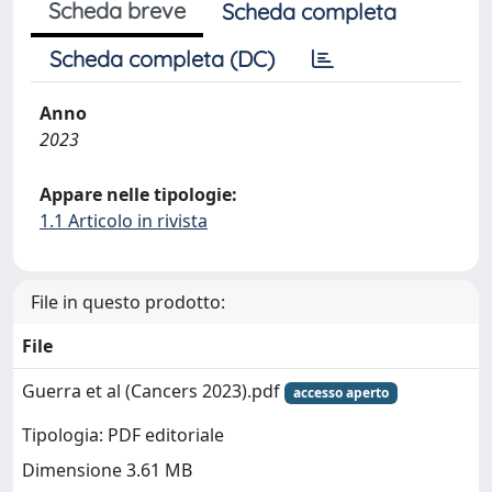
Scheda breve
Scheda completa
Scheda completa (DC)
Anno
2023
Appare nelle tipologie:
1.1 Articolo in rivista
File in questo prodotto:
File
Guerra et al (Cancers 2023).pdf
accesso aperto
Tipologia: PDF editoriale
Dimensione 3.61 MB