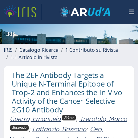
IRIS
IRIS
Catalogo Ricerca
1 Contributo su Rivista
1.1 Articolo in rivista
The 2EF Antibody Targets a
Unique N-Terminal Epitope of
Trop-2 and Enhances the In Vivo
Activity of the Cancer-Selective
2G10 Antibody
Guerra, Emanuela
;
Trerotola, Marco
Primo
;
Lattanzio, Rossano
;
Ceci,
Secondo