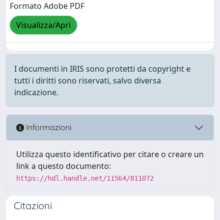
Formato Adobe PDF
Visualizza/Apri
I documenti in IRIS sono protetti da copyright e
tutti i diritti sono riservati, salvo diversa
indicazione.
Informazioni
Utilizza questo identificativo per citare o creare un
link a questo documento:
https://hdl.handle.net/11564/811072
Citazioni