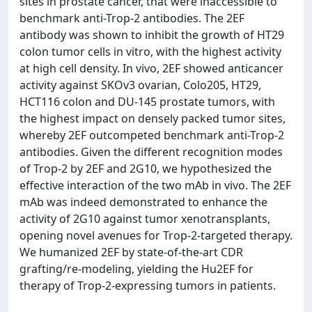
sites in prostate cancer, that were inaccessible to
benchmark anti-Trop-2 antibodies. The 2EF
antibody was shown to inhibit the growth of HT29
colon tumor cells in vitro, with the highest activity
at high cell density. In vivo, 2EF showed anticancer
activity against SKOv3 ovarian, Colo205, HT29,
HCT116 colon and DU-145 prostate tumors, with
the highest impact on densely packed tumor sites,
whereby 2EF outcompeted benchmark anti-Trop-2
antibodies. Given the different recognition modes
of Trop-2 by 2EF and 2G10, we hypothesized the
effective interaction of the two mAb in vivo. The 2EF
mAb was indeed demonstrated to enhance the
activity of 2G10 against tumor xenotransplants,
opening novel avenues for Trop-2-targeted therapy.
We humanized 2EF by state-of-the-art CDR
grafting/re-modeling, yielding the Hu2EF for
therapy of Trop-2-expressing tumors in patients.