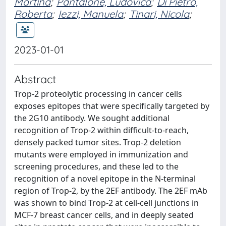
Martina
;
Pantalone, Ludovica
;
Di Pietro,
Roberta
;
Iezzi, Manuela
;
Tinari, Nicola
;
2023-01-01
Abstract
Trop-2 proteolytic processing in cancer cells
exposes epitopes that were specifically targeted by
the 2G10 antibody. We sought additional
recognition of Trop-2 within difficult-to-reach,
densely packed tumor sites. Trop-2 deletion
mutants were employed in immunization and
screening procedures, and these led to the
recognition of a novel epitope in the N-terminal
region of Trop-2, by the 2EF antibody. The 2EF mAb
was shown to bind Trop-2 at cell-cell junctions in
MCF-7 breast cancer cells, and in deeply seated