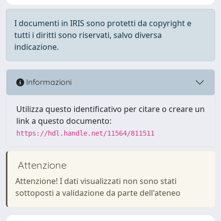
I documenti in IRIS sono protetti da copyright e
tutti i diritti sono riservati, salvo diversa
indicazione.
Informazioni
Utilizza questo identificativo per citare o creare un
link a questo documento:
https://hdl.handle.net/11564/811511
Attenzione
Attenzione! I dati visualizzati non sono stati
sottoposti a validazione da parte dell'ateneo