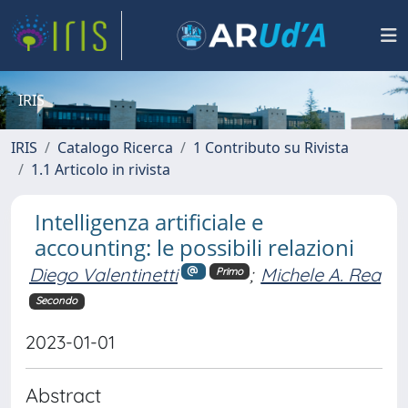
IRIS
IRIS
Catalogo Ricerca
1 Contributo su Rivista
1.1 Articolo in rivista
Intelligenza artificiale e
accounting: le possibili relazioni
Diego Valentinetti
;
Michele A. Rea
Primo
Secondo
2023-01-01
Abstract