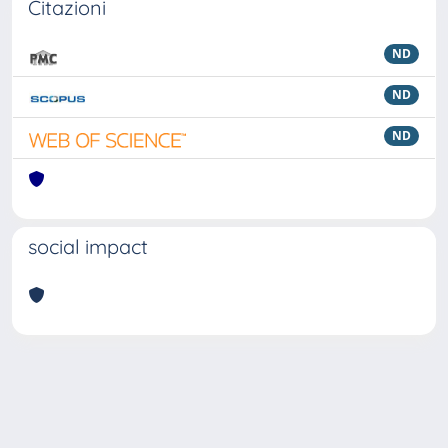
Citazioni
ND
ND
ND
social impact
Powered by
IRIS
-
about IRIS
-