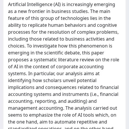
Artificial Intelligence (AI) is increasingly emerging
as a new frontier in business studies. The main
feature of this group of technologies lies in the
ability to replicate human behaviors and cognitive
processes for the resolution of complex problems,
including those related to business activities and
choices. To investigate how this phenomenon is
emerging in the scientific debate, this paper
proposes a systematic literature review on the role
of AI in the context of corporate accounting
systems. In particular, our analysis aims at
identifying how scholars unveil potential
implications and consequences related to financial
accounting systems and instruments (i.e., financial
accounting, reporting, and auditing) and
management accounting. The analysis carried out
seems to emphasize the role of AI tools which, on
the one hand, aim to automate repetitive and
standardized operations, and on the other hand