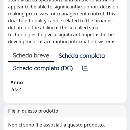
appear to be able to significantly support decision-
making processes for management control. This
dual functionality can be related to the broader
debate on the ability of the so-called smart
technologies to give a significant impetus to the
development of accounting information systems.
Scheda breve
Scheda completa
Scheda completa (DC)
Anno
2023
File in questo prodotto:
Non ci sono file associati a questo prodotto.