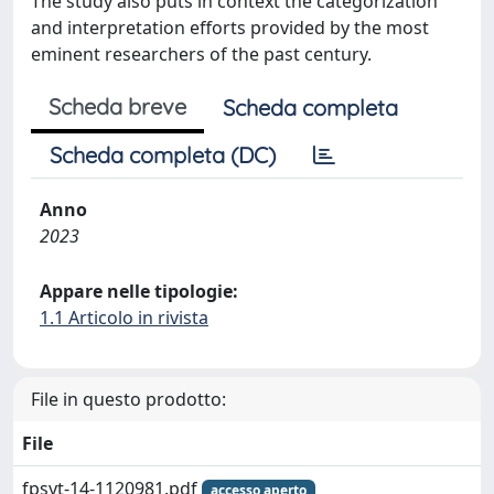
The study also puts in context the categorization
and interpretation efforts provided by the most
eminent researchers of the past century.
Scheda breve
Scheda completa
Scheda completa (DC)
Anno
2023
Appare nelle tipologie:
1.1 Articolo in rivista
File in questo prodotto:
File
fpsyt-14-1120981.pdf
accesso aperto