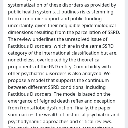
systematization of these disorders as provided by
public health systems. It outlines risks stemming
from economic support and public funding
uncertainty, given their negligible epidemiological
dimensions resulting from the parcellation of SSRD.
The review underlines the unresolved issue of
Factitious Disorders, which are in the same SSRD
category of the international classification but are,
nonetheless, overlooked by the theoretical
proponents of the FND entity. Comorbidity with
other psychiatric disorders is also analyzed. We
propose a model that supports the continuum
between different SSRD conditions, including
Factitious Disorders. The model is based on the
emergence of feigned death reflex and deception
from frontal lobe dysfunction. Finally, the paper
summarizes the wealth of historical psychiatric and
psychodynamic approaches and critical reviews.