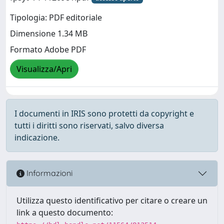
Tipologia: PDF editoriale
Dimensione 1.34 MB
Formato Adobe PDF
Visualizza/Apri
I documenti in IRIS sono protetti da copyright e
tutti i diritti sono riservati, salvo diversa
indicazione.
Informazioni
Utilizza questo identificativo per citare o creare un
link a questo documento: