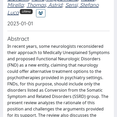
Mirella
;
Thomas, Astrid
;
Sensi, Stefano
Luca
Ultimo
2023-01-01
Abstract
In recent years, some neurologists reconsidered
their approach to Medically Unexplained Symptoms
and proposed Functional Neurologic Disorders
(FND) as a new entity, claiming that neurology
could offer alternative treatment options to the
psychotherapies provided in psychiatry settings.
FNDs, for this purpose, should include only the
disorders listed as Conversion from the Somatic
Symptom and Related Disorders (SSRD) group. The
present review analyzes the rationale of this
position and challenges the arguments provided
for its support. The review also discusses the