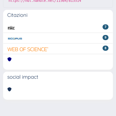
https://hdl.handle.net/11564/813514
Citazioni
7
9
8
social impact