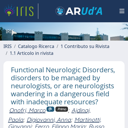
IRIS
IRIS
Catalogo Ricerca
1 Contributo su Rivista
1.1 Articolo in rivista
Functional Neurologic Disorders,
disorders to be managed by
neurologists, or are neurologists
wandering in a dangerous field
with inadequate resources?
Onofrj, Marco
;
Ajdinaj,
Primo
Paola
;
Digiovanni, Anna
;
Martinotti,
Giovanni
;
Ferro, Filippo Maria
;
Russo,