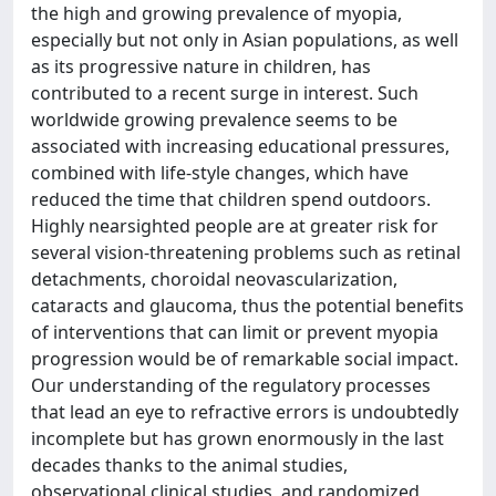
the high and growing prevalence of myopia,
especially but not only in Asian populations, as well
as its progressive nature in children, has
contributed to a recent surge in interest. Such
worldwide growing prevalence seems to be
associated with increasing educational pressures,
combined with life-style changes, which have
reduced the time that children spend outdoors.
Highly nearsighted people are at greater risk for
several vision-threatening problems such as retinal
detachments, choroidal neovascularization,
cataracts and glaucoma, thus the potential benefits
of interventions that can limit or prevent myopia
progression would be of remarkable social impact.
Our understanding of the regulatory processes
that lead an eye to refractive errors is undoubtedly
incomplete but has grown enormously in the last
decades thanks to the animal studies,
observational clinical studies, and randomized