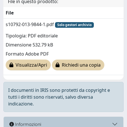
File in questo prodotto:
File
s10792-013-9844-1.pdf
Solo gestori archivio
Tipologia: PDF editoriale
Dimensione 532.79 kB
Formato Adobe PDF
Visualizza/Apri
Richiedi una copia
I documenti in IRIS sono protetti da copyright e
tutti i diritti sono riservati, salvo diversa
indicazione.
Informazioni