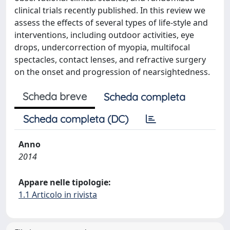
clinical trials recently published. In this review we
assess the effects of several types of life-style and
interventions, including outdoor activities, eye
drops, undercorrection of myopia, multifocal
spectacles, contact lenses, and refractive surgery
on the onset and progression of nearsightedness.
Scheda breve
Scheda completa
Scheda completa (DC)
Anno
2014
Appare nelle tipologie:
1.1 Articolo in rivista