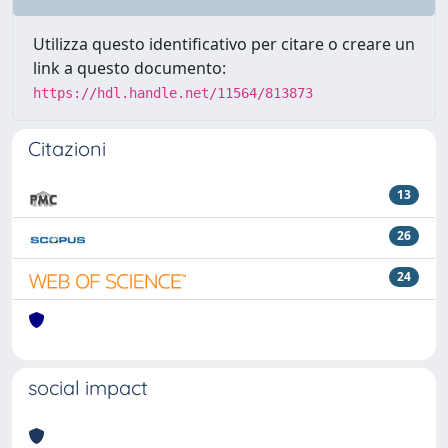
Utilizza questo identificativo per citare o creare un
link a questo documento:
https://hdl.handle.net/11564/813873
Citazioni
13
26
24
social impact