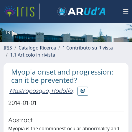
IRIS
IRIS
Catalogo Ricerca
1 Contributo su Rivista
1.1 Articolo in rivista
Myopia onset and progression:
can it be prevented?
Mastropasqua, Rodolfo
;
2014-01-01
Abstract
Myopia is the commonest ocular abnormality and