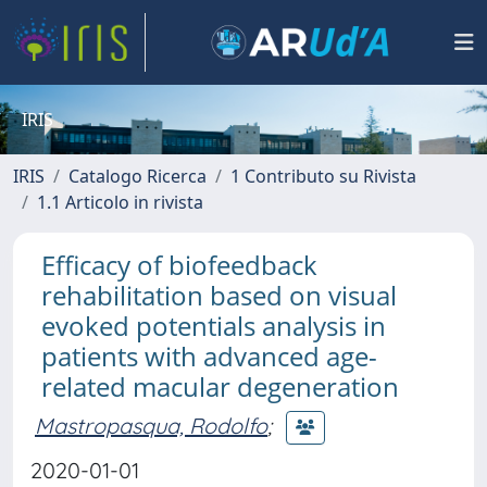
IRIS
IRIS
Catalogo Ricerca
1 Contributo su Rivista
1.1 Articolo in rivista
Efficacy of biofeedback
rehabilitation based on visual
evoked potentials analysis in
patients with advanced age-
related macular degeneration
Mastropasqua, Rodolfo
;
2020-01-01