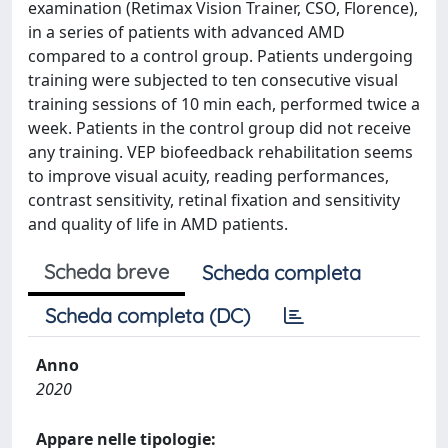
examination (Retimax Vision Trainer, CSO, Florence),
in a series of patients with advanced AMD
compared to a control group. Patients undergoing
training were subjected to ten consecutive visual
training sessions of 10 min each, performed twice a
week. Patients in the control group did not receive
any training. VEP biofeedback rehabilitation seems
to improve visual acuity, reading performances,
contrast sensitivity, retinal fixation and sensitivity
and quality of life in AMD patients.
Scheda breve
Scheda completa
Scheda completa (DC)
Anno
2020
Appare nelle tipologie: