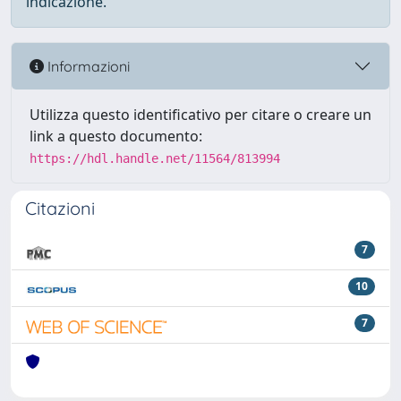
indicazione.
Informazioni
Utilizza questo identificativo per citare o creare un
link a questo documento:
https://hdl.handle.net/11564/813994
Citazioni
7
10
7