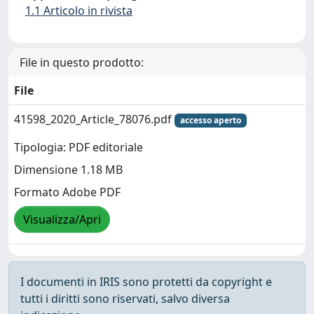
1.1 Articolo in rivista
File in questo prodotto:
File
41598_2020_Article_78076.pdf
accesso aperto
Tipologia: PDF editoriale
Dimensione 1.18 MB
Formato Adobe PDF
Visualizza/Apri
I documenti in IRIS sono protetti da copyright e
tutti i diritti sono riservati, salvo diversa