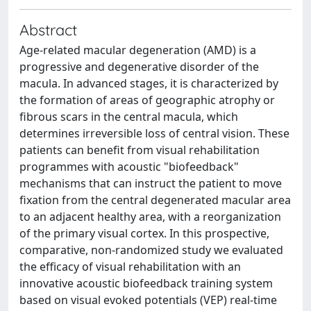
Abstract
Age-related macular degeneration (AMD) is a
progressive and degenerative disorder of the
macula. In advanced stages, it is characterized by
the formation of areas of geographic atrophy or
fibrous scars in the central macula, which
determines irreversible loss of central vision. These
patients can benefit from visual rehabilitation
programmes with acoustic "biofeedback"
mechanisms that can instruct the patient to move
fixation from the central degenerated macular area
to an adjacent healthy area, with a reorganization
of the primary visual cortex. In this prospective,
comparative, non-randomized study we evaluated
the efficacy of visual rehabilitation with an
innovative acoustic biofeedback training system
based on visual evoked potentials (VEP) real-time