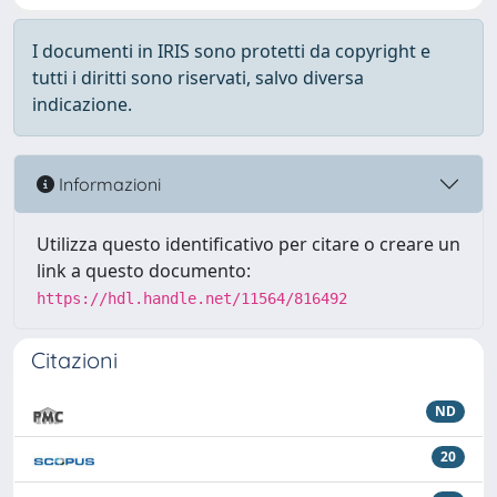
I documenti in IRIS sono protetti da copyright e
tutti i diritti sono riservati, salvo diversa
indicazione.
Informazioni
Utilizza questo identificativo per citare o creare un
link a questo documento:
https://hdl.handle.net/11564/816492
Citazioni
ND
20