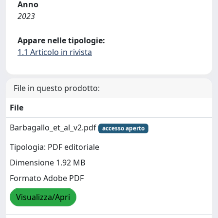
Anno
2023
Appare nelle tipologie:
1.1 Articolo in rivista
File in questo prodotto:
File
Barbagallo_et_al_v2.pdf
accesso aperto
Tipologia: PDF editoriale
Dimensione 1.92 MB
Formato Adobe PDF
Visualizza/Apri