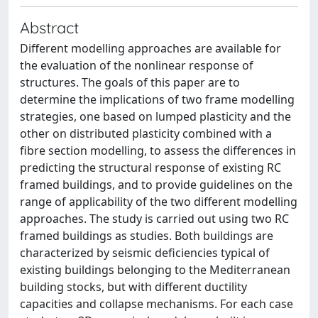
Abstract
Different modelling approaches are available for
the evaluation of the nonlinear response of
structures. The goals of this paper are to
determine the implications of two frame modelling
strategies, one based on lumped plasticity and the
other on distributed plasticity combined with a
fibre section modelling, to assess the differences in
predicting the structural response of existing RC
framed buildings, and to provide guidelines on the
range of applicability of the two different modelling
approaches. The study is carried out using two RC
framed buildings as studies. Both buildings are
characterized by seismic deficiencies typical of
existing buildings belonging to the Mediterranean
building stocks, but with different ductility
capacities and collapse mechanisms. For each case