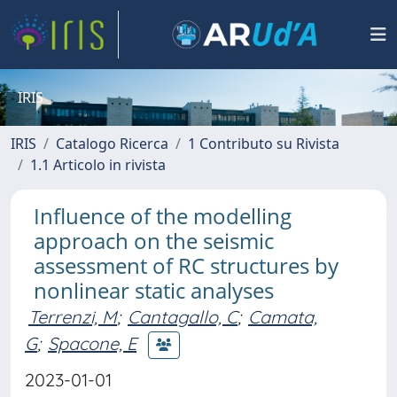
IRIS
IRIS
Catalogo Ricerca
1 Contributo su Rivista
1.1 Articolo in rivista
Influence of the modelling
approach on the seismic
assessment of RC structures by
nonlinear static analyses
Terrenzi, M
;
Cantagallo, C
;
Camata,
G
;
Spacone, E
2023-01-01