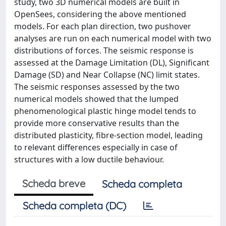
study, two 3D numerical models are built in
OpenSees, considering the above mentioned
models. For each plan direction, two pushover
analyses are run on each numerical model with two
distributions of forces. The seismic response is
assessed at the Damage Limitation (DL), Significant
Damage (SD) and Near Collapse (NC) limit states.
The seismic responses assessed by the two
numerical models showed that the lumped
phenomenological plastic hinge model tends to
provide more conservative results than the
distributed plasticity, fibre-section model, leading
to relevant differences especially in case of
structures with a low ductile behaviour.
Scheda breve
Scheda completa
Scheda completa (DC)