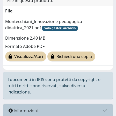
File in questo prodotto:
File
Montecchiani_Innovazione-pedagogica-
didattica_2021.pdf
Solo gestori archivio
Dimensione 2.49 MB
Formato Adobe PDF
Visualizza/Apri
Richiedi una copia
I documenti in IRIS sono protetti da copyright e
tutti i diritti sono riservati, salvo diversa
indicazione.
Informazioni