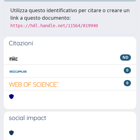
Utilizza questo identificativo per citare o creare un
link a questo documento:
https://hdl.handle.net/11564/819940
Citazioni
ND
0
0
social impact