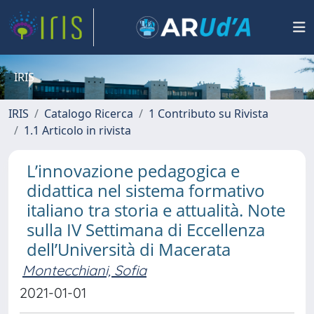
IRIS
IRIS
Catalogo Ricerca
1 Contributo su Rivista
1.1 Articolo in rivista
L’innovazione pedagogica e
didattica nel sistema formativo
italiano tra storia e attualità. Note
sulla IV Settimana di Eccellenza
dell’Università di Macerata
Montecchiani, Sofia
2021-01-01