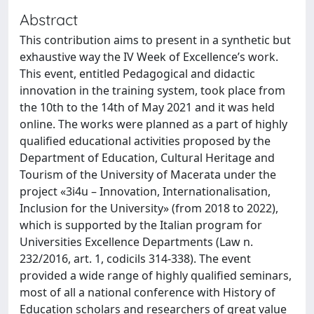
Abstract
This contribution aims to present in a synthetic but
exhaustive way the IV Week of Excellence’s work.
This event, entitled Pedagogical and didactic
innovation in the training system, took place from
the 10th to the 14th of May 2021 and it was held
online. The works were planned as a part of highly
qualified educational activities proposed by the
Department of Education, Cultural Heritage and
Tourism of the University of Macerata under the
project «3i4u – Innovation, Internationalisation,
Inclusion for the University» (from 2018 to 2022),
which is supported by the Italian program for
Universities Excellence Departments (Law n.
232/2016, art. 1, codicils 314-338). The event
provided a wide range of highly qualified seminars,
most of all a national conference with History of
Education scholars and researchers of great value