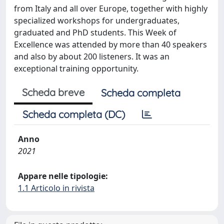
from Italy and all over Europe, together with highly
specialized workshops for undergraduates,
graduated and PhD students. This Week of
Excellence was attended by more than 40 speakers
and also by about 200 listeners. It was an
exceptional training opportunity.
Scheda breve
Scheda completa
Scheda completa (DC)
Anno
2021
Appare nelle tipologie:
1.1 Articolo in rivista