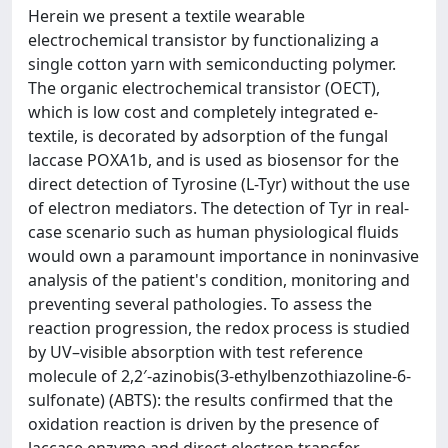
Herein we present a textile wearable
electrochemical transistor by functionalizing a
single cotton yarn with semiconducting polymer.
The organic electrochemical transistor (OECT),
which is low cost and completely integrated e-
textile, is decorated by adsorption of the fungal
laccase POXA1b, and is used as biosensor for the
direct detection of Tyrosine (L-Tyr) without the use
of electron mediators. The detection of Tyr in real-
case scenario such as human physiological fluids
would own a paramount importance in noninvasive
analysis of the patient's condition, monitoring and
preventing several pathologies. To assess the
reaction progression, the redox process is studied
by UV–visible absorption with test reference
molecule of 2,2′-azinobis(3-ethylbenzothiazoline-6-
sulfonate) (ABTS): the results confirmed that the
oxidation reaction is driven by the presence of