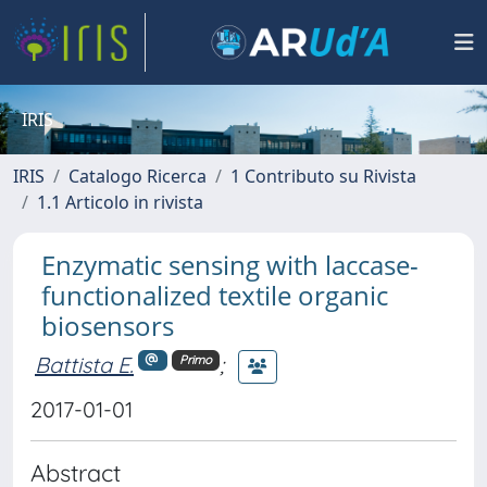
IRIS
IRIS
Catalogo Ricerca
1 Contributo su Rivista
1.1 Articolo in rivista
Enzymatic sensing with laccase-
functionalized textile organic
biosensors
Battista E.
;
Primo
2017-01-01
Abstract