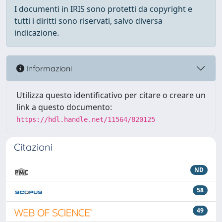
I documenti in IRIS sono protetti da copyright e
tutti i diritti sono riservati, salvo diversa
indicazione.
Informazioni
Utilizza questo identificativo per citare o creare un
link a questo documento:
https://hdl.handle.net/11564/820125
Citazioni
ND
58
49