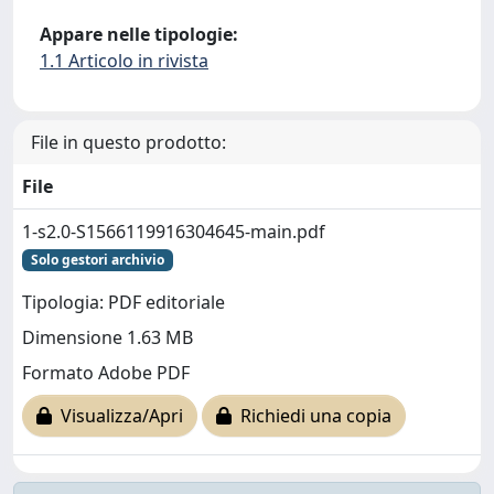
Appare nelle tipologie:
1.1 Articolo in rivista
File in questo prodotto:
File
1-s2.0-S1566119916304645-main.pdf
Solo gestori archivio
Tipologia: PDF editoriale
Dimensione 1.63 MB
Formato Adobe PDF
Visualizza/Apri
Richiedi una copia