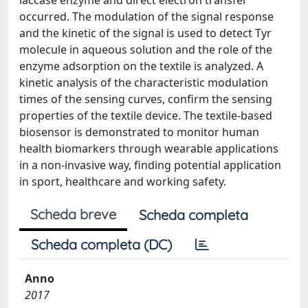
laccase enzyme and direct electron transfer
occurred. The modulation of the signal response
and the kinetic of the signal is used to detect Tyr
molecule in aqueous solution and the role of the
enzyme adsorption on the textile is analyzed. A
kinetic analysis of the characteristic modulation
times of the sensing curves, confirm the sensing
properties of the textile device. The textile-based
biosensor is demonstrated to monitor human
health biomarkers through wearable applications
in a non-invasive way, finding potential application
in sport, healthcare and working safety.
Scheda breve
Scheda completa
Scheda completa (DC)
Anno
2017