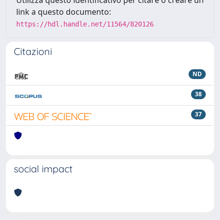
Utilizza questo identificativo per citare o creare un
link a questo documento:
https://hdl.handle.net/11564/820126
Citazioni
ND
38
37
social impact