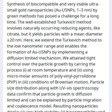
Synthesis of biocompatible and very stable ultra-
small gold nanoparticles (Au-USNPs, 1–3 nm) by
green methods has posed a challenge for a long
time. The well-established Turkevich method
involves naturally occurring reducing agents, like
citrate, but it yields particles with a mean diameter
≥20 nm. Here, we extend the Turkevich method to
the low nanometer range and enables the
formation of Au-USNPs by implementing a
diffusion limited mechanism. We attained tight
control over the particle growth by carring the
process (i) at room temperature and (ii) using
micro-molar amounts of poly-vinyl-pyrrolidone
(PVP) in (iii) conditions of Brownian motion. Particle
size distribution along with UV–vis spectroscopy
data confirm that particle growth is diffusion
limited and can be explained by particle migration
and coalescence model. Resulting nanoparticles