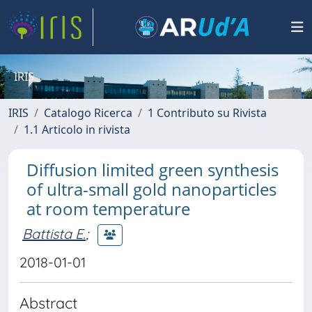
IRIS
IRIS
Catalogo Ricerca
1 Contributo su Rivista
1.1 Articolo in rivista
Diffusion limited green synthesis
of ultra-small gold nanoparticles
at room temperature
Battista E.
;
2018-01-01
Abstract