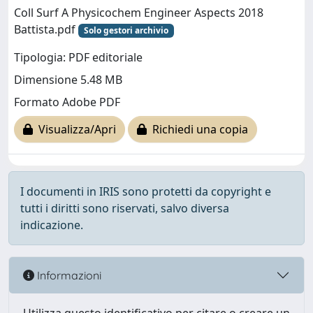
Coll Surf A Physicochem Engineer Aspects 2018
Battista.pdf
Solo gestori archivio
Tipologia: PDF editoriale
Dimensione 5.48 MB
Formato Adobe PDF
Visualizza/Apri
Richiedi una copia
I documenti in IRIS sono protetti da copyright e
tutti i diritti sono riservati, salvo diversa
indicazione.
Informazioni