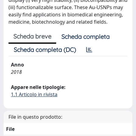
display (i) very high stability, (ii) biocompatibility and
(iii) functionalizable surface. These Au-USNPs may
easily find applications in biomedical engineering,
medicine, biotechnology and related fields.
Scheda breve
Scheda completa
Scheda completa (DC)
Anno
2018
Appare nelle tipologie:
1.1 Articolo in rivista
File in questo prodotto:
File