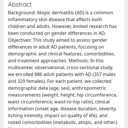
Abstract
Background: Atopic dermatitis (AD) is a common
inflammatory skin disease that affects both
children and adults. However, limited research has
been conducted on gender differences in AD.
Objectives: This study aimed to assess gender
differences in adult AD patients, focusing on
demographic and clinical features, comorbidities,
and treatment approaches. Methods: In this
multicenter, observational, cross-sectional study,
we enrolled 686 adult patients with AD (357 males
and 329 females). For each patient, we collected
demographic data (age, sex), anthropometric
measurements (weight, height, hip circumference,
waist circumference, waist-to-hip ratio), clinical
information (onset age, disease duration, severity,
itching intensity, impact on quality of life), and
noted comorbidities (metabolic, atopic, and other).