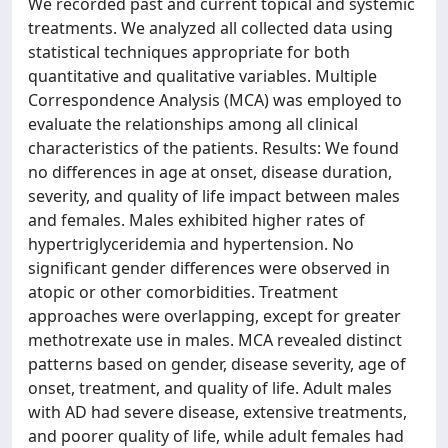
We recorded past and current topical and systemic
treatments. We analyzed all collected data using
statistical techniques appropriate for both
quantitative and qualitative variables. Multiple
Correspondence Analysis (MCA) was employed to
evaluate the relationships among all clinical
characteristics of the patients. Results: We found
no differences in age at onset, disease duration,
severity, and quality of life impact between males
and females. Males exhibited higher rates of
hypertriglyceridemia and hypertension. No
significant gender differences were observed in
atopic or other comorbidities. Treatment
approaches were overlapping, except for greater
methotrexate use in males. MCA revealed distinct
patterns based on gender, disease severity, age of
onset, treatment, and quality of life. Adult males
with AD had severe disease, extensive treatments,
and poorer quality of life, while adult females had