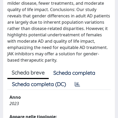
milder disease, fewer treatments, and moderate
quality of life impact. Conclusions: Our study
reveals that gender differences in adult AD patients
are largely due to inherent population variations
rather than disease-related disparities. However, it
highlights potential undertreatment of females
with moderate AD and quality of life impact,
emphasizing the need for equitable AD treatment.
JAK inhibitors may offer a solution for gender-
based therapeutic parity.
Scheda breve
Scheda completa
Scheda completa (DC)
Anno
2023
Appare nelle tipologie: