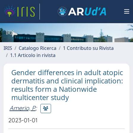
IRIS
IRIS
Catalogo Ricerca
1 Contributo su Rivista
1.1 Articolo in rivista
Gender differences in adult atopic
dermatitis and clinical implication:
results form a Nationwide
multicenter study
Amerio, P
;
2023-01-01