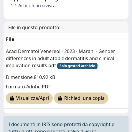
1.1 Articolo in rivista
File in questo prodotto:
File
Acad Dermatol Venereol - 2023 - Marani - Gender
differences in adult atopic dermatitis and clinical
implication results.pdf
Solo gestori archivio
Dimensione 810.92 kB
Formato Adobe PDF
Visualizza/Apri
Richiedi una copia
I documenti in IRIS sono protetti da copyright e
tutti i diritti sono riservati, salvo diversa