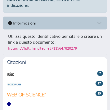
indicazione.
Informazioni
Utilizza questo identificativo per citare o creare un
link a questo documento:
https://hdl.handle.net/11564/820279
Citazioni
7
17
15